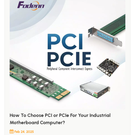
How To Choose PCI or PCIe For Your Industrial
Motherboard Computer?
Feb 24, 2025