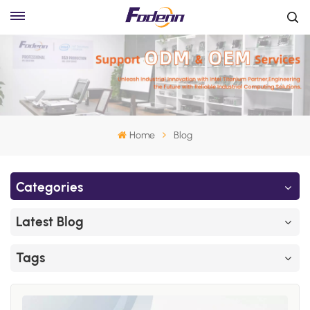
Home
Blog
Categories
Latest Blog
Tags