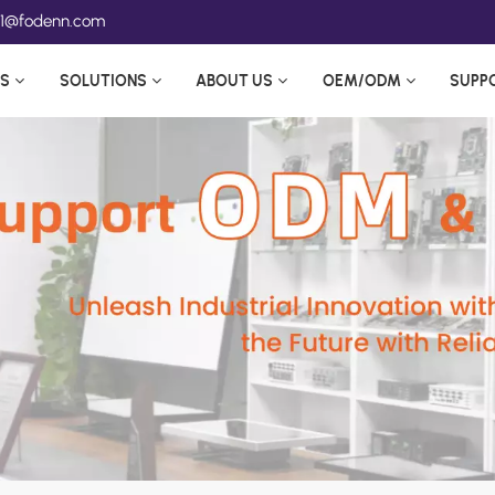
ea1@fodenn.com
S
SOLUTIONS
ABOUT US
OEM/ODM
SUPP