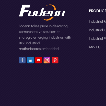
PRODUC
Industrial
Fodenn takes pride in delivering
Industrial
comprehensive solutions to
strategic emerging industries with
Industrial 
X86 industrial
Mini PC
motherboards,embedded
computers,panel PCs and Mini
PC.