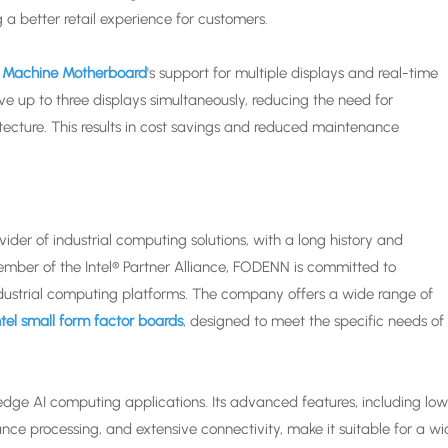
 a better retail experience for customers.
t Machine Motherboard
's support for multiple displays and real-time
ve up to three displays simultaneously, reducing the need for
tecture. This results in cost savings and reduced maintenance
er of industrial computing solutions, with a long history and
member of the Intel® Partner Alliance, FODENN is committed to
 industrial computing platforms. The company offers a wide range of
tel small form factor boards
, designed to meet the specific needs of
 edge AI computing applications. Its advanced features, including lo
ce processing, and extensive connectivity, make it suitable for a w