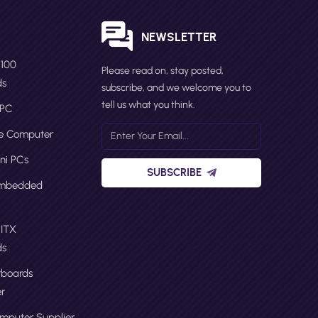
S
NEWSLETTER
N100
Please read on, stay posted,
ds
subscribe, and we welcome you to
tell us what you think.
 PC
ge Computer
ni PCs
SUBSCRIBE
Embedded
 ITX
ds
boards
r
omputer Supplier