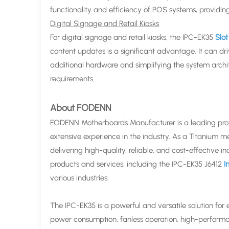
functionality and efficiency of POS systems, providing
Digital Signage and Retail Kiosks
For digital signage and retail kiosks, the IPC-EK35
Slo
content updates is a significant advantage. It can dri
additional hardware and simplifying the system archi
requirements.
About FODENN
FODENN Motherboards Manufacturer is a leading provid
extensive experience in the industry. As a Titanium 
delivering high-quality, reliable, and cost-effective
products and services, including the IPC-EK35 J6412
In
various industries.
The IPC-EK35 is a powerful and versatile solution for
power consumption, fanless operation, high-performan