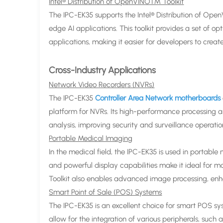
Intel® Distribution of OpenVINO™ Toolkit
The IPC-EK35 supports the Intel® Distribution of Op
edge AI applications. This toolkit provides a set of o
applications, making it easier for developers to creat
Cross-Industry Applications
Network Video Recorders (NVRs)
The IPC-EK35
Controller Area Network motherboards
platform for NVRs. Its high-performance processing a
analysis, improving security and surveillance operatio
Portable Medical Imaging
In the medical field, the IPC-EK35 is used in portabl
and powerful display capabilities make it ideal for 
Toolkit also enables advanced image processing, enh
Smart Point of Sale (POS) Systems
The IPC-EK35 is an excellent choice for smart POS sys
allow for the integration of various peripherals, such