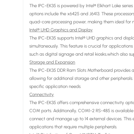
The IPC-EK35 is powered by Intel® Elkhart Lake series 
options include the x6425 and J6413. These processo
quad-core processing power, making them ideal for
Intel® UHD Graphics and Display
The IPC-EK35 supports Intel® UHD graphics and displa
simultaneously. This feature is crucial for applicatio
such as digital signage and retail kiosks,which also s
Storage and Expansion
The IPC-EK35 DDR Ram Slots Motherboard provides a
allowing for additional storage and other peripherals.
specific application needs.
Connectivity
The IPC-EK35 offers comprehensive connectivity optio
COM ports. Additionally, COM1-2 RS-485 is available 
connect and manage up to 14 external devices. This e
applications that require multiple peripherals.