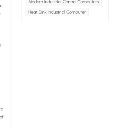
Modern Industrial Control Computers
her
Heat Sink Industrial Computer
h
t,
to
of