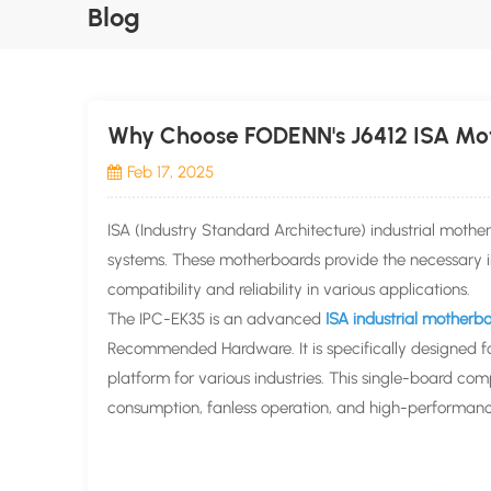
Blog
Why Choose FODENN's J6412 ISA Mot
Feb 17, 2025
ISA (Industry Standard Architecture) industrial moth
systems. These motherboards provide the necessary in
compatibility and reliability in various applications.
The IPC-EK35 is an advanced
ISA industrial motherb
Recommended Hardware. It is specifically designed fo
platform for various industries. This single-board co
consumption, fanless operation, and high-performance