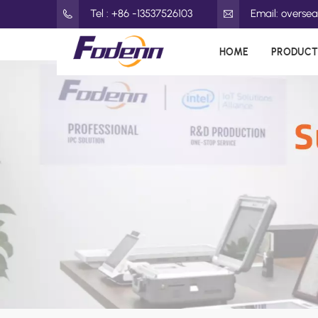
Tel : +86 -13537526103
Email: overs
HOME
PRODUCT