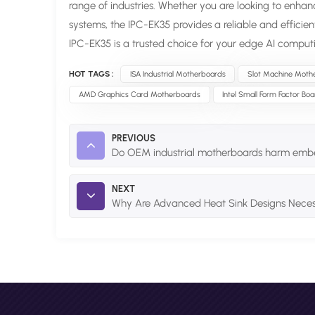
range of industries. Whether you are looking to enhan
systems, the IPC-EK35 provides a reliable and efficie
IPC-EK35 is a trusted choice for your edge AI comput
HOT TAGS :
ISA Industrial Motherboards
Slot Machine Moth
AMD Graphics Card Motherboards
Intel Small Form Factor Bo
PREVIOUS
Do OEM industrial motherboards harm em
NEXT
Why Are Advanced Heat Sink Designs Necess