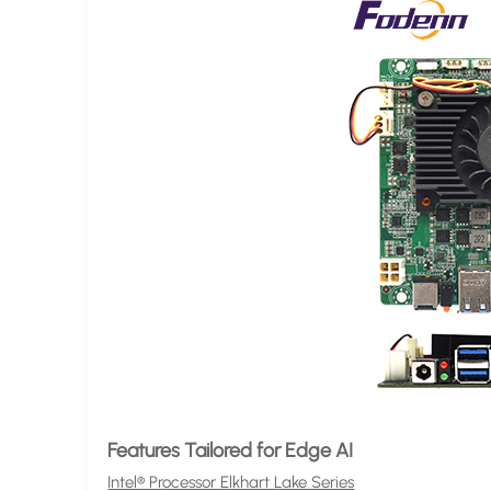
Features Tailored for Edge AI
Intel® Processor Elkhart Lake Series