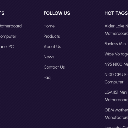
TS
FOLLOW US
HOT TAG
 Motherboard
Home
Alder Lake 
Motherboar
 Computer
Products
Fanless Mini
Panel PC
About Us
Wide Volta
News
N95 N100 Mi
Contact Us
N100 CPU 
Faq
Computer
LGA1151 Mini
Motherboar
OEM Mother
Manufacture
Industrial C