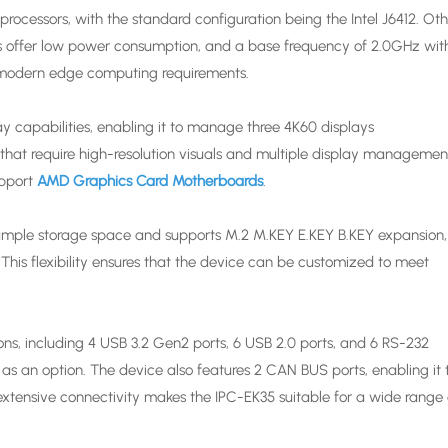
processors, with the standard configuration being the Intel J6412. Ot
rs offer low power consumption, and a base frequency of 2.0GHz wit
 modern edge computing requirements.
y capabilities, enabling it to manage three 4K60 displays
ns that require high-resolution visuals and multiple display managemen
upport
AMD Graphics Card Motherboards
.
mple storage space and supports M.2 M.KEY E.KEY B.KEY expansion,
 This flexibility ensures that the device can be customized to meet
ns, including 4 USB 3.2 Gen2 ports, 6 USB 2.0 ports, and 6 RS-232
as an option. The device also features 2 CAN BUS ports, enabling it 
xtensive connectivity makes the IPC-EK35 suitable for a wide range 