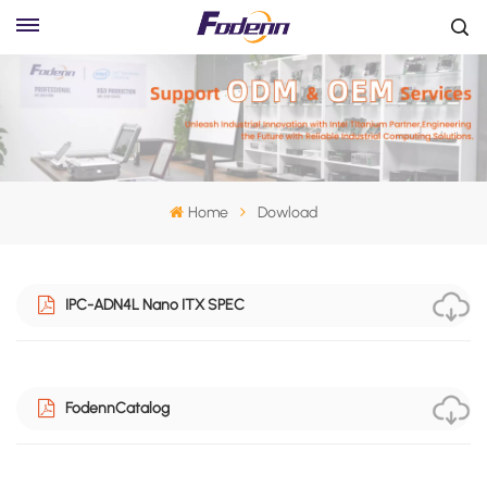
Home
Dowload
IPC-ADN4L Nano ITX SPEC
FodennCatalog