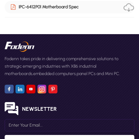
IPC-6412P01 Motherboard Spec
Fodenn takes pride in delivering comprehensive solutions to
strategic emerging industries with X86 industrial
motherboards,embedded computers,panel PCs and Mini PC.
NEWSLETTER