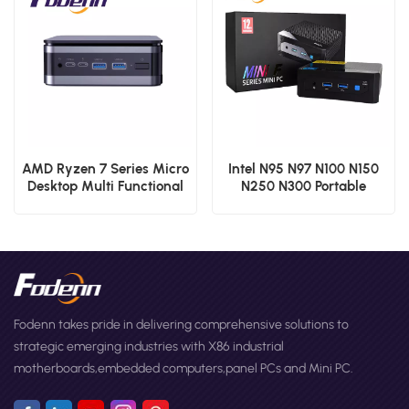
AMD Ryzen 7 Series Micro
Intel N95 N97 N100 N150
Desktop Multi Functional
N250 N300 Portable
Ports Mini PCs
Computers Gaming Mini
PC Factory F10 OEM
Desktop Mini Computer
Fodenn takes pride in delivering comprehensive solutions to
strategic emerging industries with X86 industrial
motherboards,embedded computers,panel PCs and Mini PC.