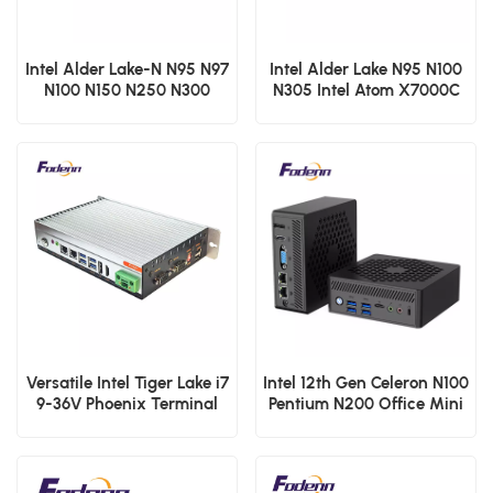
Intel Alder Lake-N N95 N97
Intel Alder Lake N95 N100
N100 N150 N250 N300
N305 Intel Atom X7000C
Desktop Mini PCs Atom
X7000E and X7000RE
X7000C X7000E and
processoe series Fanless
X7000RE processoe series
Mini PCs Low Power DDR4
F30 2 LAN HDMI NUC
Embedded Computer
Micro Computer
Versatile Intel Tiger Lake i7
Intel 12th Gen Celeron N100
9-36V Phoenix Terminal
Pentium N200 Office Mini
Fanless Industrial Box PC
PCs Dual RJ45 Lan Micro
Computer