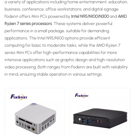
a variety of applications including home entertainment, education,
business, conference, office workstations, and digital signage.
Fodenn offers Mini PCs powered by
Intel N95/N100/N300
and
AMD
Ryzen 7 series processors
. These systems deliver powerful
performance in a small package, suitable for demanding
applications. The Intel N95/N100 options provide efficient
computing for basic to moderate tasks, while the AMD Ryzen 7
series Mini PCs offer high-performance capabilities for more
intensive applications such as graphic design and high-resolution
video processing. Both ranges from Fodenn are built with reliability
in mind, ensuring stable operation in various settings.