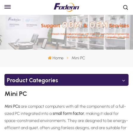
Home
Mini PC
Product Categories
Mini PC
Mini PCs
are compact computers with all the components of a full-
sized PC integrated into a
small form factor
, making it ideal for
space-constrained environments. They are designed to be
energy-
efficient and quiet, often using fanless designs, and are suitable for