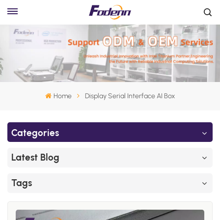
Home
Display Serial Interface AI Box
Categories
Latest Blog
Tags