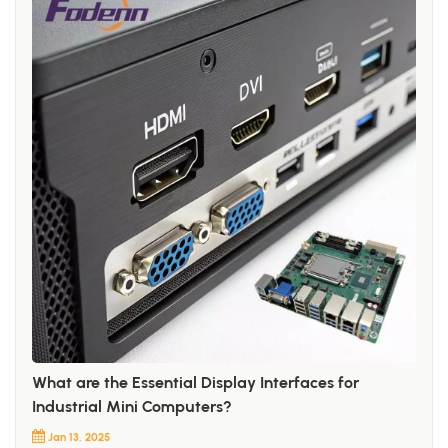
What are the Essential Display Interfaces for
Industrial Mini Computers?
Jan 13, 2025