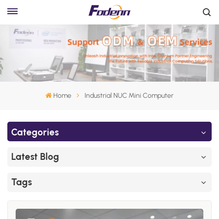
Home
Industrial NUC Mini Computer
Categories
Latest Blog
Tags