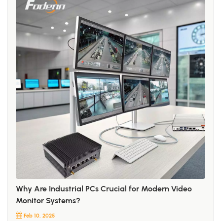
Why Are Industrial PCs Crucial for Modern Video
Monitor Systems?
Feb 10, 2025