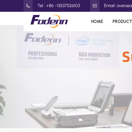
Tel : +86 -13537526103
Email: overs
HOME
PRODUCT