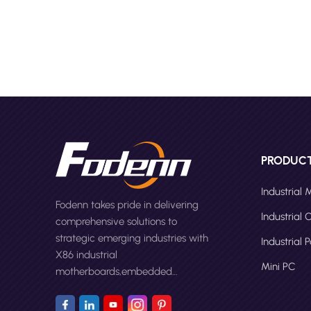
stands 
capabili
interne
Compute
Fanless
mini PC
by the 
With ad
and ver
PCs hav
PRODUC
compact
remote 
Industrial
Fodenn takes pride in delivering
caters 
Industrial
comprehensive solutions to
more in
strategic emerging industries with
Manufac
Industrial 
X86 industrial
Mini PC
motherboards,embedded
computers,panel PCs and Mini
PC.