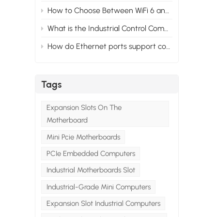
How to Choose Between WiFi 6 and WiFi 5 for Your Industrial PC?
 a
What is the Industrial Control Computer System？
l
How do Ethernet ports support control and automation in mini industrial PCs？
ng
el
Tags
Expansion Slots On The
Motherboard
ser
Mini Pcie Motherboards
w
s
PCIe Embedded Computers
.
Industrial Motherboards Slot
Industrial-Grade Mini Computers
 a
Expansion Slot Industrial Computers