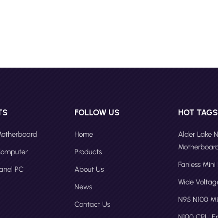
out for its advanced wireless connectivity and high-performance
ties. This mini PC is perfect for users who require fast and reliable
t access for their work or entertainment needs. Intel N95 N100 CPU Mi
rs F10 Alder Lake N150 Consumer Mini PCs F30 Celeron Pentium N2
 PC AC500A Alder Lake Industrial Fanless Mini PC AC500B The 202
 market is expected to continue growing in the coming years, driven
increasing demand for compact and portable computing solutions.
vancements in technology, mini PCs will become even more powerfu
satile, catering to a wider range of consumer needs. In conclusion, m
e become an essential part of the computing landscape, offering a
TS
FOLLOW US
HOT TAG
 and powerful solution for various applications. Whether you are a
worker, a student, or a gaming enthusiast, there is a mini PC that
 Motherboard
Home
Alder Lake 
to your needs. As technology continues to evolve, we can expect eve
Motherboar
 Computer
Products
novative and powerful mini PCs in the future. Contact Fodenn PC
Fanless Mini
turer to become our direct agent and expand your market.
Panel PC
About Us
Wide Volta
News
N95 N100 Mi
Contact Us
N100 CPU 