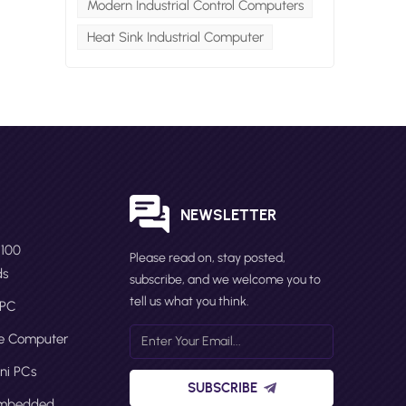
Modern Industrial Control Computers
Heat Sink Industrial Computer
ni
00
5
l
ini
S
NEWSLETTER
N100
Please read on, stay posted,
n
ds
subscribe, and we welcome you to
tell us what you think.
 PC
ge Computer
ni PCs
SUBSCRIBE
Embedded