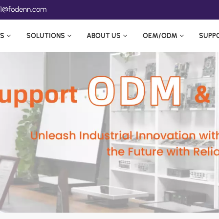
ea1@fodenn.com
S
SOLUTIONS
ABOUT US
OEM/ODM
SUPP