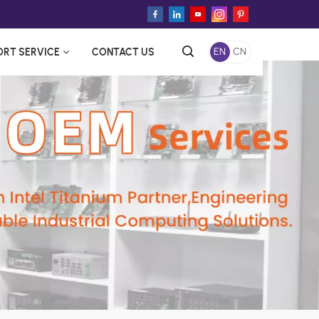
ORT SERVICE
CONTACT US
EN
CN