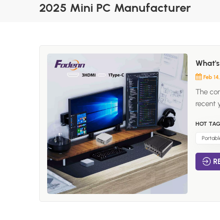
2025 Mini PC Manufacturer
What's
Feb 14
The con
recent 
computi
HOT TAG
become 
needs. I
Portabl
how the
R
for Min
is the 
and st
devices
those w