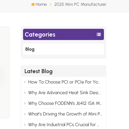
Home
2025 Mini PC Manufacturer
Categories
Blog
Latest Blog
and
How To Choose PCI or PCIe For Your Industrial Motherboard Computer?
Why Are Advanced Heat Sink Designs Necessary for Modern Industrial Control Computers?
ket
rk
Why Choose FODENN's J6412 ISA Motherboards for Your Edge AI Projects?
What's Driving the Growth of Mini PCs in the Consumer Market?
for
Why Are Industrial PCs Crucial for Modern Video Monitor Systems?