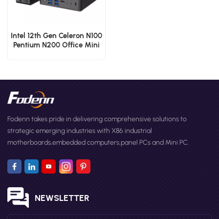
Intel 12th Gen Celeron N100
Pentium N200 Office Mini
PCs Dual RJ45 Lan Micro
Computer
Fodenn takes pride in delivering comprehensive solutions to
strategic emerging industries with X86 industrial
motherboards,embedded computers,panel PCs and Mini PC.
NEWSLETTER