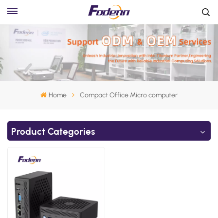
Home
Compact Office Micro computer
Product Categories