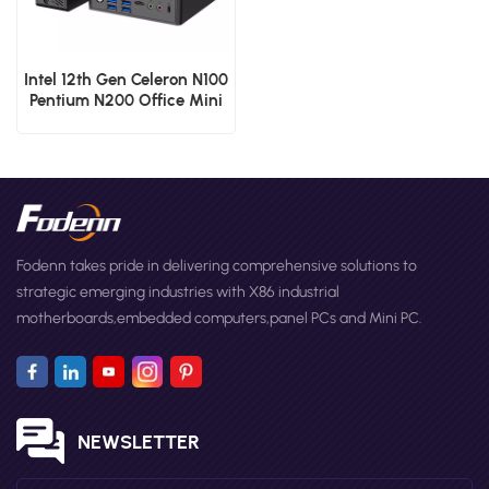
Intel 12th Gen Celeron N100
Pentium N200 Office Mini
PCs Dual RJ45 Lan Micro
Computer
Fodenn takes pride in delivering comprehensive solutions to
strategic emerging industries with X86 industrial
motherboards,embedded computers,panel PCs and Mini PC.
NEWSLETTER