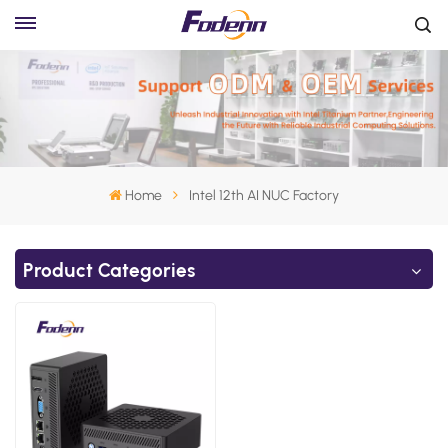
Home
Intel 12th AI NUC Factory
Product Categories