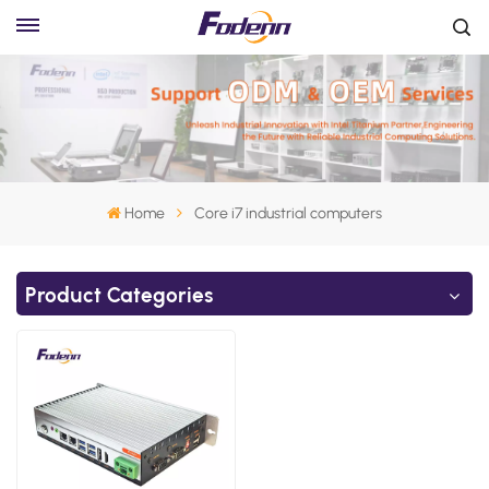
Home
Core i7 industrial computers
Product Categories