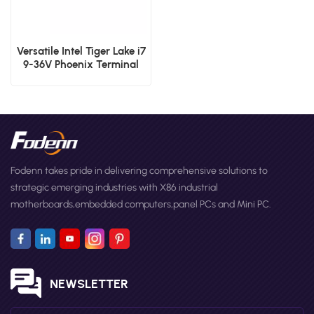
Versatile Intel Tiger Lake i7
9-36V Phoenix Terminal
Fanless Industrial Box PC
Fodenn takes pride in delivering comprehensive solutions to
strategic emerging industries with X86 industrial
motherboards,embedded computers,panel PCs and Mini PC.
NEWSLETTER