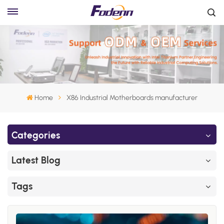
Home
X86 Industrial Motherboards manufacturer
Categories
Latest Blog
Tags