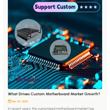
What Drives Custom Motherboard Market Growth?
Dec 09, 2024
In recent years, the customized motherboard market has