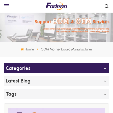
Home
ODM Motherboard Manufacturer
Categories
Latest Blog
Tags