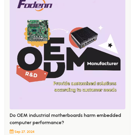
Do OEM industrial motherboards harm embedded
computer performance?
Sep 27, 2024