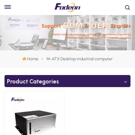
Home
M-ATX Desktop industrial computer
Product Categories