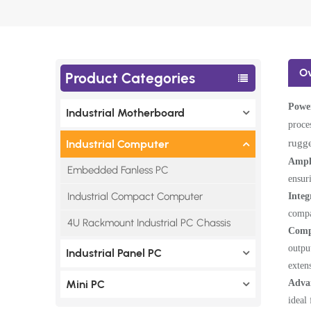
O
Product Categories
Power
Industrial Motherboard
proce
rugge
Industrial Computer
Ampl
Embedded Fanless PC
ensur
Industrial Compact Computer
Integ
compa
4U Rackmount Industrial PC Chassis
Comp
outpu
Industrial Panel PC
exten
Adva
Mini PC
ideal