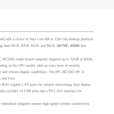
ed with a choice of Intel Core 6th to 12th Gen desktop platform
Q670E, W680
this
uding Intel H110, H310, H510, and H610,
C-HC5043 single board computer supports up to 32GB of RAM,
ding on the CPU model, adds an extra layer of security.
ar and vibrant display capabilities. The IPC-HC5043 IPC is
, and Unix.
 RJ45 Gigabit LAN ports for reliable networking, dual display
lso includes 14 USB ports and a PS/2 2in1 interface for
 embedded computer ensures high-speed wireless connectivity,