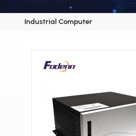
Industrial Computer