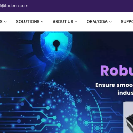
ea1@fodenn.com
S
SOLUTIONS
ABOUT US
OEM/ODM
SUPP