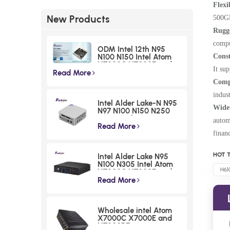
Flexi
New Products
500GB
Rugg
compu
ODM Intel 12th N95
Cons
N100 N150 Intel Atom
X7000C X7000E and
It su
X7000RE processoe
Read More
series Nano ITX
Compa
Motherboards I225
indus
Chipset Small Form
Intel Alder Lake-N N95
Factor Boards
Wide 
N97 N100 N150 N250
N300 Desktop Mini PCs
autom
Atom X7000C X7000E
Read More
finan
and X7000RE
processoe series F30 2
LAN HDMI NUC Micro
HOT T
Intel Alder Lake N95
Computer
N100 N305 Intel Atom
H61
X7000C X7000E and
X7000RE processoe
Read More
series Fanless Mini PCs
Low Power DDR4
Embedded Computer
Wholesale intel Atom
X7000C X7000E and
X7000RE processoe