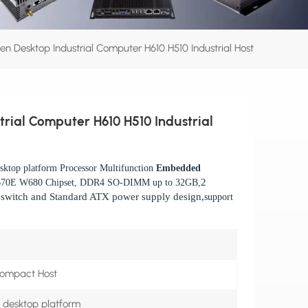
Gen Desktop Industrial Computer H610 H510 Industrial Host
trial Computer H610 H510 Industrial
ktop platform Processor Multifunction
Embedded
2
670E W680 Chipset, DDR4 SO-DIMM up to 32GB,
n switch and
Standard ATX power supply design,
support
Compact Host
n desktop platform