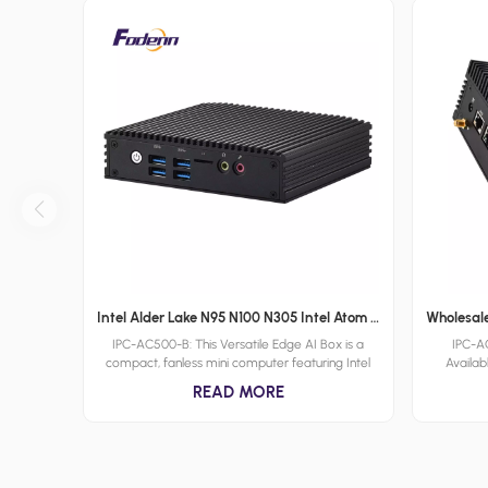
Intel Alder Lake N95 N100 N305 Intel Atom X7000C X7000E and X7000RE processoe series Fanless Mini PCs Low Power DDR4 Embedded Computer
IPC-AC500-B: This Versatile Edge AI Box is a
IPC-
compact, fanless mini computer featuring Intel
Availab
Alder Lake N series processors, with support for
Computer 
READ MORE
up to 32GB DDR4 memory and a range of OS
performa
including Windows, Linux, and UNIX. It is designed
options. 
for edge AI applications across various industries,
and X7000
offering robust performance and versatility in a
Alder Lak
compact, rugged form factor provided by
dependabl