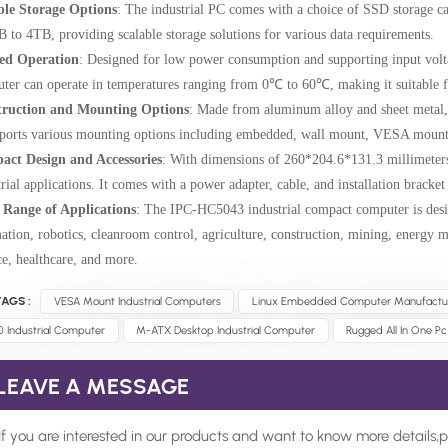
ble Storage Options
: The industrial PC comes with a choice of SSD storage
 to 4TB, providing scalable storage solutions for various data requirements.
ed Operation
: Designed for low power consumption and supporting input vo
ter can operate in temperatures ranging from 0℃ to 60℃, making it suitable fo
truction and Mounting Options
: Made from aluminum alloy and sheet metal,
pports various mounting options including embedded, wall mount, VESA mount
ct Design and Accessories
: With dimensions of 260*
204.6*
131.3 millimeter
trial applications. It comes with a power adapter, cable, and installation bracke
Range of Applications
: The IPC-HC5043 industrial compact computer is desig
ation, robotics, cleanroom control, agriculture, construction, mining, energy 
ce, healthcare, and more.
AGS :
VESA Mount Industrial Computers
Linux Embedded Computer Manufactu
0 Industrial Computer
M-ATX Desktop Industrial Computer
Rugged All In One Pc
LEAVE A MESSAGE
If you are interested in our products and want to know more details,