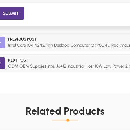
SUBMIT
PREVIOUS POST
Intel Core 10/11/12/13/14th Desktop Computer Q470E 4U Rackmoun
NEXT POST
ODM OEM Supplies Intel J6412 Industrial Host 10W Low Power
Related Products