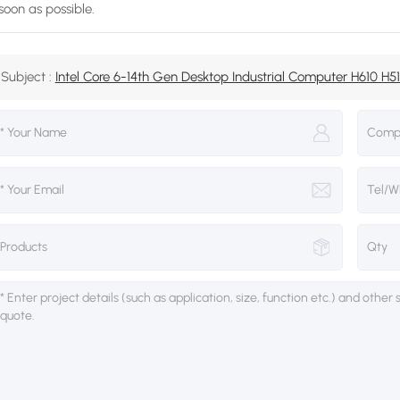
soon as possible.
Subject :
Intel Core 6-14th Gen Desktop Industrial Computer H610 H510