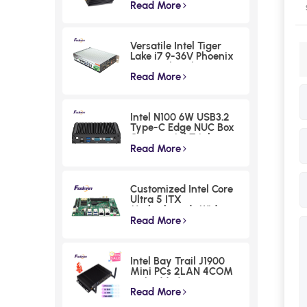
series Intel 12th N100
Read More
Industrial PC 4 LAN
Fanless Rugged
Embedded Computer
Versatile Intel Tiger
with 256 Levels
Lake i7 9-36V Phoenix
Watchdog
Terminal Fanless
Industrial Box PC
Read More
Intel N100 6W USB3.2
Type-C Edge NUC Box
Commercial Triple
Displays Mini PC
Read More
Customized Intel Core
Ultra 5 ITX
Motherboards Wide
Voltage Lunar Lake
Read More
Industrial Board
Intel Bay Trail J1900
Mini PCs 2LAN 4COM
Embedded Compact
Computer
Read More