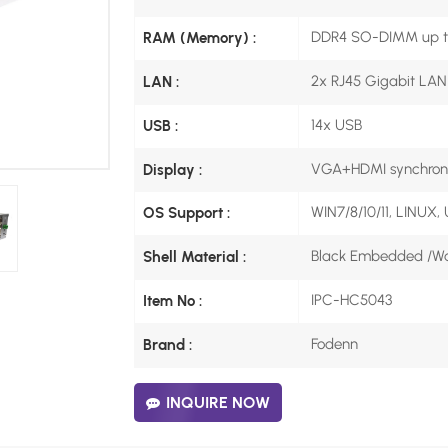
DDR4 SO-DIMM up t
RAM (Memory) :
2x RJ45 Gigabit LAN
LAN :
14x USB
USB :
VGA+HDMI synchrono
Display :
WIN7/8/10/11, LINUX,
OS Support :
Black Embedded /Wal
Shell Material :
IPC-HC5043
Item No :
Fodenn
Brand :
INQUIRE NOW