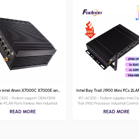
Wholesale intel Atom X7000C X7000E and X7000RE processoe series Intel 12th N100 Industrial PC 4 LAN Fanless Rugged Embedded Computer with 256 Levels Watchdog
AC500：Fodenn support OEM/ODM
IPC-AC200：Fodenn supplies Intel Ce
le 4*LAN Ports Fanless Mini Industrial
Trail J1900 Processor Industrial Contr
Box with its ultra-slim design, robust
With 2*LAN Ports Antenna,4*COM Po
READ MORE
READ MORE
nce, and wide range of connectivity
Ports Support Rich Peripherals. IPC-
Powered by Intel Atom X7000C X7000E
PC was designed Compact Design 
RE processoe series & Intel 12th Gen
Power Consumption，which also sup
e-N series processors and featuring a
ODM solutions.
e chassis, the IPC-AC500 is designed