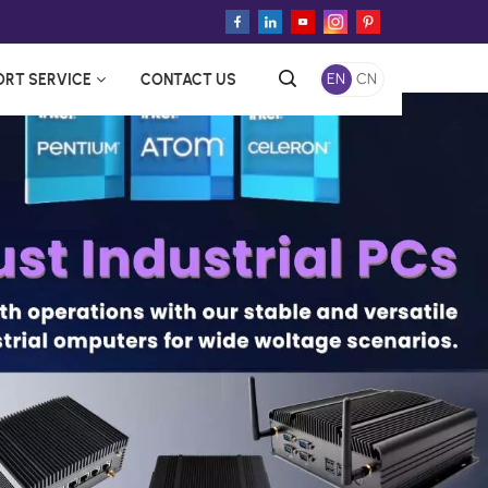
ORT SERVICE
CONTACT US
EN
CN