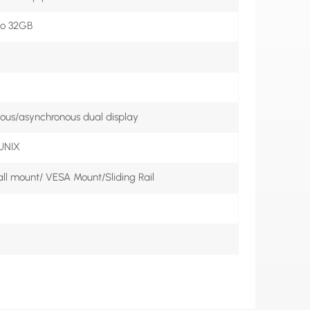
o 32GB
us/asynchronous dual display
 UNIX
l mount/ VESA Mount/Sliding Rail