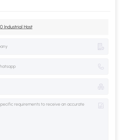
 Industrial Host