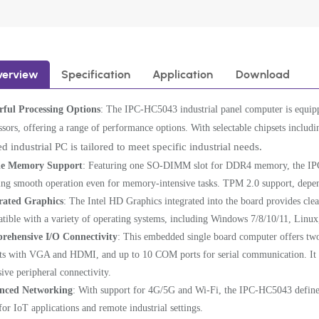
verview
Specification
Application
Download
ful Processing Options
: The IPC-HC5043 industrial panel computer is equipp
ssors, offering a range of performance options. With selectable chipsets incl
d industrial PC is tailored to meet specific industrial needs.
e Memory Support
: Featuring one SO-DIMM slot for DDR4 memory, the IP
ing smooth operation even for memory-intensive tasks. TPM 2.0 support, depen
rated Graphics
: The Intel HD Graphics integrated into the board provides cle
tible with a variety of operating systems, including Windows 7/8/10/11, Linux
rehensive I/O Connectivity
: This embedded single board computer offers two
ts with VGA and HDMI, and up to 10 COM ports for serial communication. It a
sive peripheral connectivity.
nced Networking
: With support for 4G/5G and Wi-Fi, the IPC-HC5043 define
 for IoT applications and remote industrial settings.