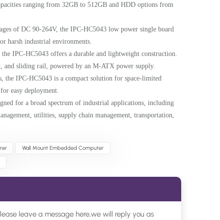
 capacities ranging from 32GB to 512GB and HDD options from
ltages of DC 90-264V, the IPC-HC5043 low power single board
r harsh industrial environments.
 the IPC-HC5043 offers a durable and lightweight construction.
, and sliding rail, powered by an M-ATX power supply.
s, the IPC-HC5043 is a compact solution for space-limited
t for easy deployment.
ned for a broad spectrum of industrial applications, including
management, utilities, supply chain management, transportation,
rer
Wall Mount Embedded Computer
please leave a message here,we will reply you as