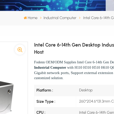
Home
Industrial Computer
Intel Core 6-14th 
Intel Core 6-14th Gen Desktop Indus
Host
Fodenn OEM/ODM Supplies Intel Core 6-14th Gen Des
Industrial Computer
with H110 H310 H510 H610 Q
Gigabit network ports, Support external extensio
customized solution.
Desktop
Platform :
260*204.6*131.3mm 
Size Type :
Intel Core 6-14th Ge
CPU :