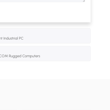
t Industrial PC
 2 COM Rugged Computers