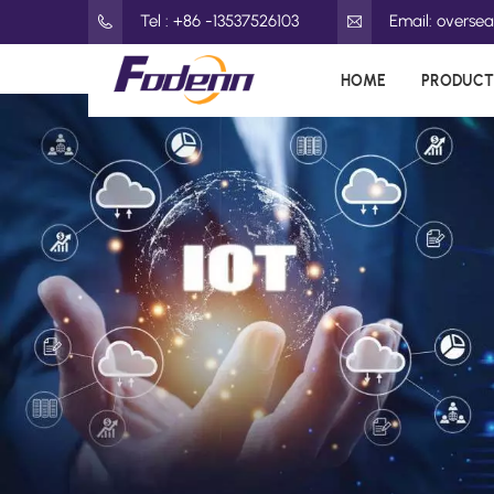
Tel : +86 -13537526103
Email: overs
HOME
PRODUCT