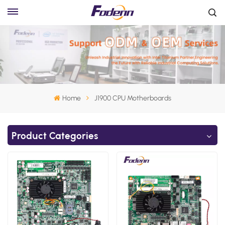
Home
J1900 CPU Motherboards
Product Categories