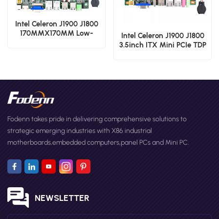
Intel Celeron J1900 J1800
170MMX170MM Low-
Intel Celeron J1900 J1800
Power PCIe TDP 10W
3.5inch ITX Mini PCIe TDP
Industrial Motherboard
10W Industrial
Motherboard
Fodenn takes pride in delivering comprehensive solutions to
strategic emerging industries with X86 industrial
motherboards,embedded computers,panel PCs and Mini PC.
NEWSLETTER