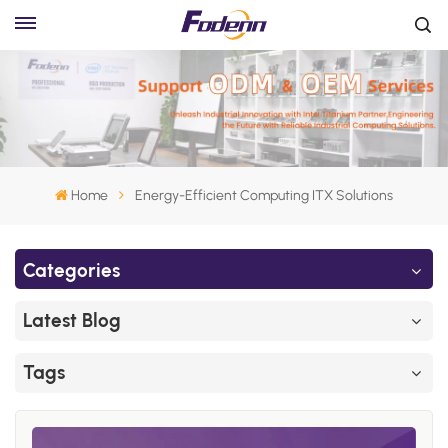
Home
Energy-Efficient Computing ITX Solutions
Categories
Latest Blog
Tags