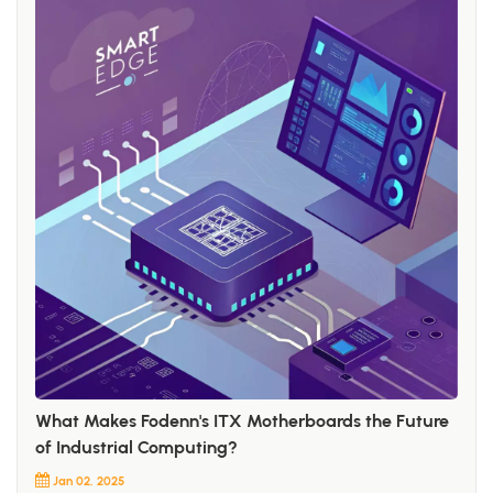
What Makes Fodenn's ITX Motherboards the Future
of Industrial Computing?
Jan 02, 2025