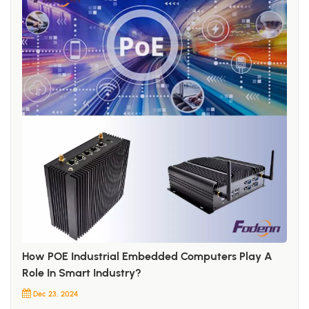
How POE Industrial Embedded Computers Play A
Role In Smart Industry?
Dec 23, 2024