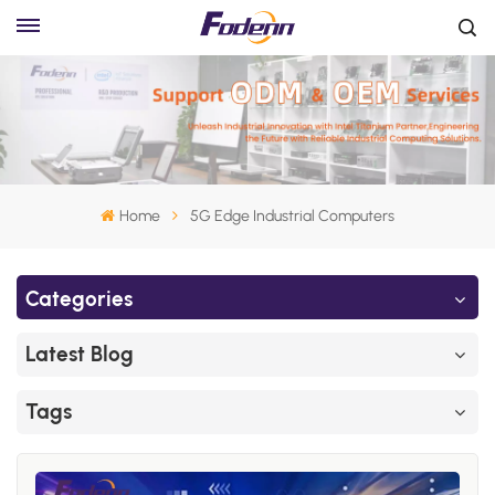
Home
5G Edge Industrial Computers
Categories
Latest Blog
Tags