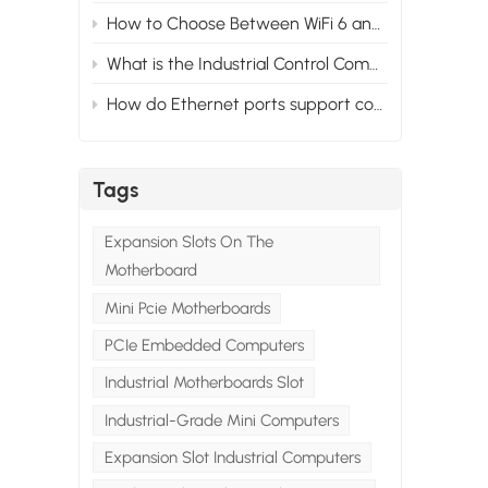
How to Choose Between WiFi 6 and WiFi 5 for Your Industrial PC?
e
What is the Industrial Control Computer System？
ive
How do Ethernet ports support control and automation in mini industrial PCs？
en
Tags
d
7
Expansion Slots On The
d
Motherboard
Mini Pcie Motherboards
PCIe Embedded Computers
Industrial Motherboards Slot
Industrial-Grade Mini Computers
ch
for
Expansion Slot Industrial Computers
ful