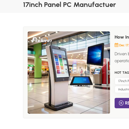
17inch Panel PC Manufactuer
How In
Dec 17
Driven 
operati
increas
HOT TAG
and gro
screen 
17inch
integra
Industr
Kiosk? 
allows 
R
Commonl
process
transfo