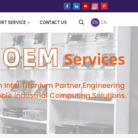
ORT SERVICE
CONTACT US
EN
CN