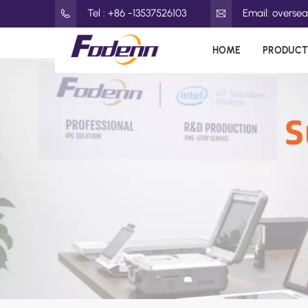
Tel : +86 -13537526103
Email: overs
HOME
PRODUCT