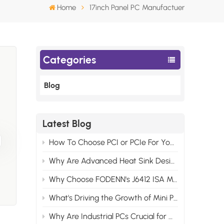
Home
17inch Panel PC Manufactuer
Categories
Blog
gn
Latest Blog
h
How To Choose PCI or PCIe For Your Industrial Motherboard Computer?
Why Are Advanced Heat Sink Designs Necessary for Modern Industrial Control Computers?
Why Choose FODENN's J6412 ISA Motherboards for Your Edge AI Projects?
al
What's Driving the Growth of Mini PCs in the Consumer Market?
.
Why Are Industrial PCs Crucial for Modern Video Monitor Systems?