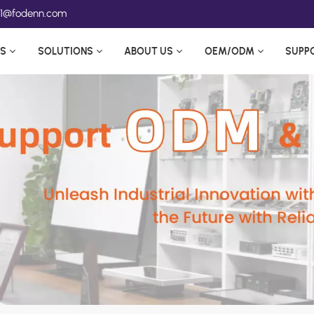
ea1@fodenn.com
S
SOLUTIONS
ABOUT US
OEM/ODM
SUPP