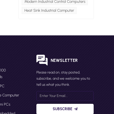
Modern Industrial Control Computers
Heat Sink Industrial Computer
Cs
rs,
S
NEWSLETTER
N100
Please read on, stay posted,
ds
subscribe, and we welcome you to
he
tell us what you think.
 PC
or
ge Computer
ni PCs
nt
SUBSCRIBE
ch
Embedded