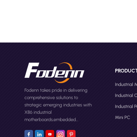
perform
HC1321 
offerin
often c
and pow
kiosk wi
Right P
Manufac
capabil
Design 
PRODUC
custom 
screen 
Industrial
Fodenn takes pride in delivering
printer
Industrial
comprehensive solutions to
functio
strategic emerging industries with
expecte
Industrial 
X86 industrial
moistur
Mini PC
motherboards,embedded
authent
computers,panel PCs and Mini
Testing
PC.
before 