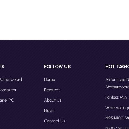
ance, and resistance to harsh environments. For example, the IPC-
from Fodennl is a great Industrial Panel PC for Touch Panel Kiosk,
g a wall-mount touch screen computer kiosk solution . These panel P
ome with features like high-definition displays, advanced touch senso
erful processors for smooth interactions. To create a touch screen
th an industrial panel PC, consider the following steps: 1. Select the
anel PC: Choose an industrial panel PC form Professional Panel PC
tuer with the necessary processing power, memory, and expansion
ities to support your kiosk's requirements. 2. Customize the Interface:
an easy-to-use interface that is intuitive for users. This may involve
TS
FOLLOW US
HOT TAG
software development or configuring existing software for touch
use. 3. Integrate Peripherals: Connect necessary peripherals such as
 Motherboard
Home
Alder Lake 
s, card readers, or scanners that may be required for the kiosk's
Motherboar
 Computer
Products
nality. 4. Ensure Durability: Opt for components that can withstand t
Fanless Mini
d environmental conditions, such as temperature fluctuations, dust, 
Panel PC
About Us
e. 5. Security Measures: Implement security features like biometric
Wide Volta
News
ication or secure payment gateways to protect sensitive data. 6.
N95 N100 Mi
 and Deployment: Thoroughly test the kiosk in a controlled environme
Contact Us
deployment to ensure reliability and user satisfaction. Future of Tou
N100 CPU 