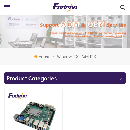
Home
Windows10/11 Mini ITX
Product Categories