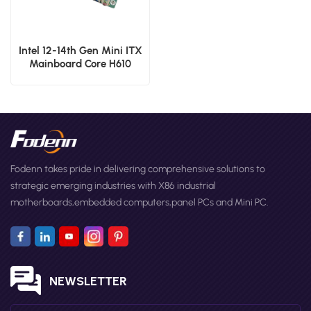
Intel 12-14th Gen Mini ITX
Mainboard Core H610
Chipset DDR4 Embedded
Single Board Computer
Fodenn takes pride in delivering comprehensive solutions to
strategic emerging industries with X86 industrial
motherboards,embedded computers,panel PCs and Mini PC.
NEWSLETTER