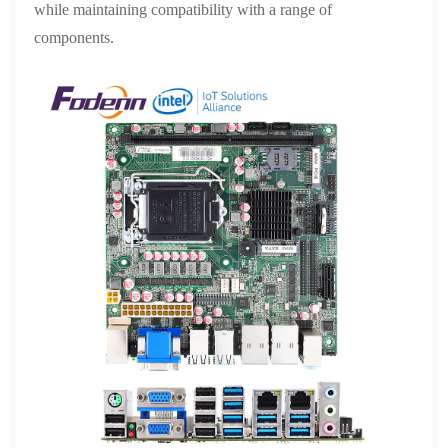
while maintaining compatibility with a range of
components.