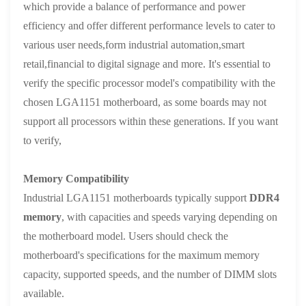
which provide a balance of performance and power
efficiency and offer different performance levels to cater to
various user needs,form industrial automation,smart
retail,financial to digital signage and more. It's essential to
verify the specific processor model's compatibility with the
chosen LGA1151 motherboard, as some boards may not
support all processors within these generations. If you want
to verify,
Memory Compatibility
Industrial LGA1151 motherboards typically support
DDR4
memory
, with capacities and speeds varying depending on
the motherboard model. Users should check the
motherboard's specifications for the maximum memory
capacity, supported speeds, and the number of DIMM slots
available.