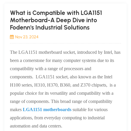
What is Compatible with LGA1151
Motherboard-A Deep Dive into
Fodenn's Industrial Solutions
Nov 23, 2024
The LGA1151 motherboard socket, introduced by Intel, has
been a cornerstone for many computer systems due to its
compatibility with a range of processors and
components. LGA1151 socket, also known as the Intel
H100 series, H310, H370, B360, and Z370 chipsets, is a
popular choice for its versatility and compatibility with a
range of components. This broad range of compatibility
makes
LGA1151 motherboards
suitable for various
applications, from everyday computing to industrial
automation and data centers.