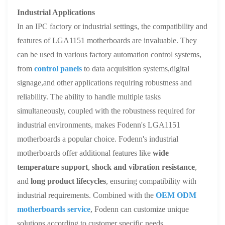
Industrial Applications
In an IPC factory or industrial settings, the compatibility and
features of LGA1151 motherboards are invaluable. They
can be used in various factory automation control systems,
from
control panels
to data acquisition systems,digital
signage,and other applications requiring robustness and
reliability. The ability to handle multiple tasks
simultaneously, coupled with the robustness required for
industrial environments, makes Fodenn's LGA1151
motherboards a popular choice. Fodenn's industrial
motherboards offer additional features like
wide
temperature support
,
shock and vibration resistance
,
and
long product lifecycles
, ensuring compatibility with
industrial requirements. Combined with the
OEM ODM
motherboards service
, Fodenn can customize unique
solutions according to customer specific needs.