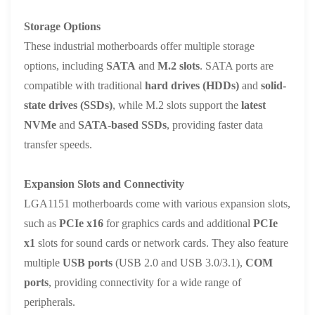
Storage Options
These industrial motherboards offer multiple storage
options, including
SATA
and
M.2 slots
. SATA ports are
compatible with traditional
hard drives (HDDs)
and
solid-
state drives (SSDs)
, while M.2 slots support the
latest
NVMe
and
SATA-based SSDs
, providing faster data
transfer speeds.
Expansion Slots and Connectivity
LGA1151 motherboards come with various expansion slots,
such as
PCIe x16
for graphics cards and additional
PCIe
x1
slots for sound cards or network cards. They also feature
multiple
USB ports
(USB 2.0 and USB 3.0/3.1),
COM
ports
, providing connectivity for a wide range of
peripherals.