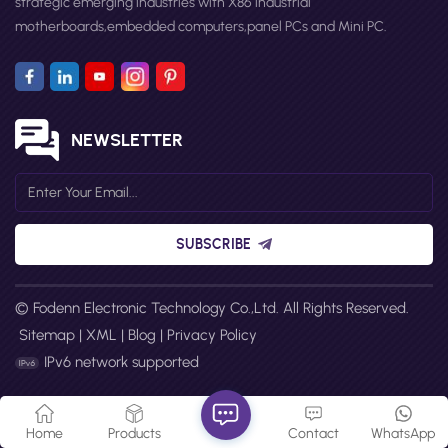
strategic emerging industries with X86 industrial
motherboards,embedded computers,panel PCs and Mini PC.
NEWSLETTER
SUBSCRIBE
© Fodenn Electronic Technology Co.,Ltd. All Rights Reserved.
Sitemap
|
XML
|
Blog
|
Privacy Policy
IPv6 network supported
Home
Products
Contact
WhatsApp