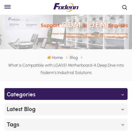
Home
Blog
What is Compatible with LGA1151 Motherboard-A Deep Dive into
Fodenn's Industrial Solutions
Categories
Latest Blog
Tags