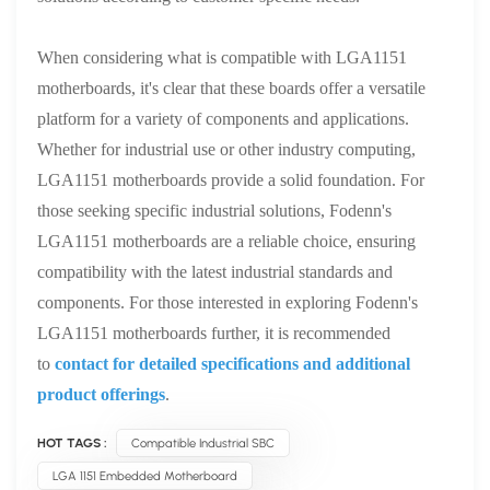
When considering what is compatible with LGA1151
motherboards, it's clear that these boards offer a versatile
platform for a variety of components and applications.
Whether for industrial use or other industry computing,
LGA1151 motherboards provide a solid foundation. For
those seeking specific industrial solutions, Fodenn's
LGA1151 motherboards are a reliable choice, ensuring
compatibility with the latest industrial standards and
components. For those interested in exploring Fodenn's
LGA1151 motherboards further, it is recommended
to
contact for detailed specifications and additional
product offerings
.
HOT TAGS :
Compatible Industrial SBC
LGA 1151 Embedded Motherboard