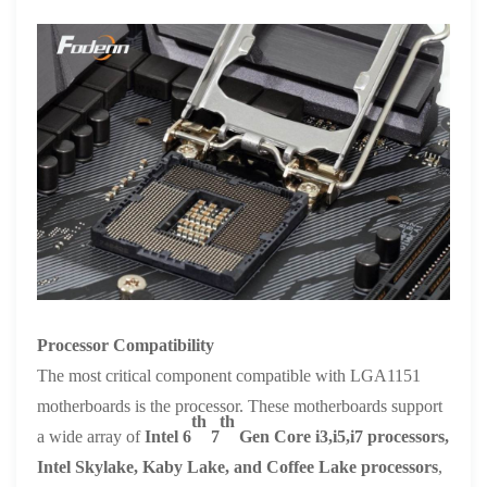
Processor Compatibility
The most critical component compatible with LGA1151
motherboards is the processor. These motherboards support
th
th
a wide array of
Intel 6
7
Gen Core i3,i5,i7 processors,
Intel Skylake, Kaby Lake, and Coffee Lake processors
,