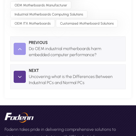
OEM Motherboards Manufacturer
Industrial Motherboards Computing Solutions
OEM ITX Motherboards
Customized Motherboard Solutions
PREVIOUS
Do OEM industrial motherboards harm
embedded computer performance?
NEXT
Uncovering what is the Differences Between
Industrial PCs and Normal PCs
Fodenn takes pride in delivering comprehensive solutions to