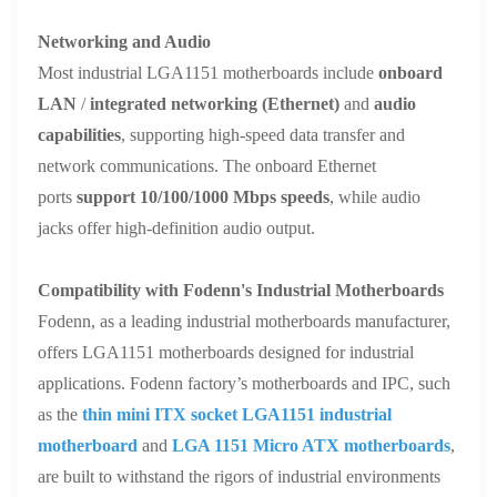
Networking and Audio
Most industrial LGA1151 motherboards include
onboard
LAN
/
integrated networking (Ethernet)
and
audio
capabilities
, supporting high-speed data transfer and
network communications. The onboard Ethernet
ports
support 10/100/1000 Mbps speeds
, while audio
jacks offer high-definition audio output.
Compatibility with Fodenn's Industrial Motherboards
Fodenn, as a leading industrial motherboards manufacturer,
offers LGA1151 motherboards designed for industrial
applications. Fodenn factory’s motherboards and IPC, such
as the
thin
m
ini ITX socket LGA1151 industrial
motherboard
and
LGA 1151
Micro ATX
motherboards
,
are built to withstand the rigors of industrial environments