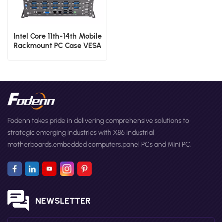
Intel Core 11th-14th Mobile
Rackmount PC Case VESA
Mount Industrial Thin
Client PC
Fodenn takes pride in delivering comprehensive solutions to
strategic emerging industries with X86 industrial
motherboards,embedded computers,panel PCs and Mini PC.
NEWSLETTER