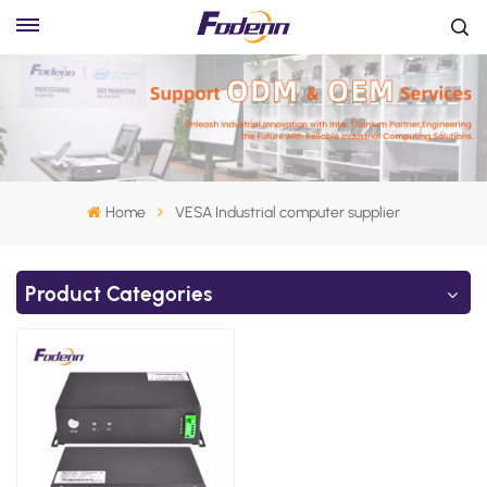
Home
VESA Industrial computer supplier
Product Categories