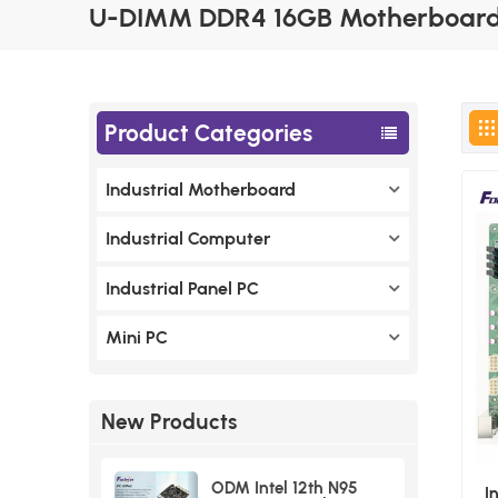
U-DIMM DDR4 16GB Motherboard
Product Categories
Industrial Motherboard
Industrial Computer
Industrial Panel PC
Mini PC
New Products
ODM Intel 12th N95
I