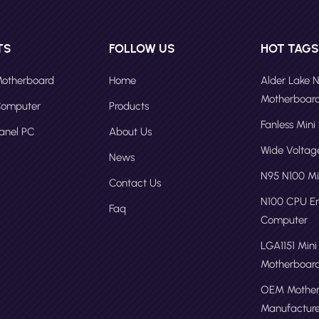
TS
FOLLOW US
HOT TAG
 Motherboard
Home
Alder Lake 
Motherboar
 Computer
Products
Fanless Mini
Panel PC
About Us
Wide Volta
News
N95 N100 Mi
Contact Us
N100 CPU 
Faq
Computer
LGA1151 Mini
Motherboar
OEM Mother
Manufacture