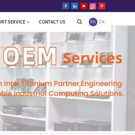
ORT SERVICE
CONTACT US
EN
CN