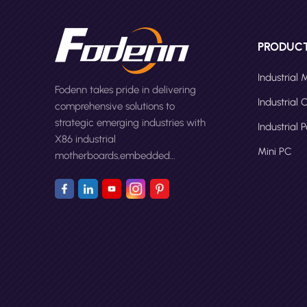
PRODUC
Industrial
Fodenn takes pride in delivering
Industrial
comprehensive solutions to
strategic emerging industries with
Industrial 
X86 industrial
Mini PC
motherboards,embedded
computers,panel PCs and Mini
PC.