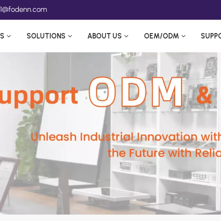
ea1@fodenn.com
S
SOLUTIONS
ABOUT US
OEM/ODM
SUPP