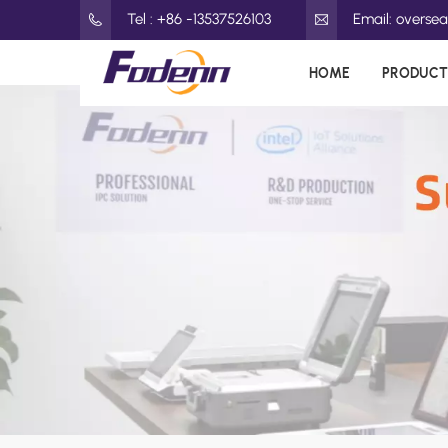
Tel : +86 -13537526103
Email: overs
HOME
PRODUCT