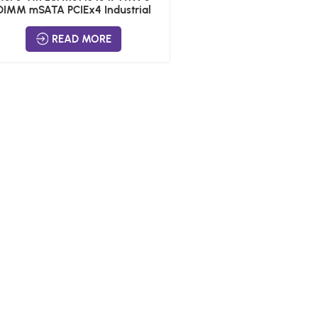
DIMM mSATA PCIEx4 Industrial
Boards
READ MORE