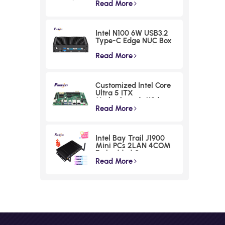
Industrial Box PC
Read More
Intel N100 6W USB3.2
Type-C Edge NUC Box
Commercial Triple
Displays Mini PC
Read More
Customized Intel Core
Ultra 5 ITX
Motherboards Wide
Voltage Lunar Lake
Read More
Industrial Board
Intel Bay Trail J1900
Mini PCs 2LAN 4COM
Embedded Compact
Computer
Read More