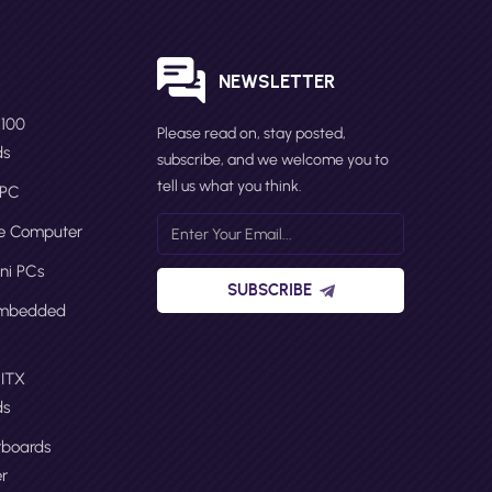
S
NEWSLETTER
N100
Please read on, stay posted,
ds
subscribe, and we welcome you to
tell us what you think.
 PC
ge Computer
ni PCs
SUBSCRIBE
Embedded
 ITX
ds
boards
r