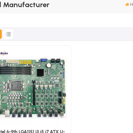
 Manufacturer
H
ntel 6-9th LGA1151 i3 i5 i7 ATX U-