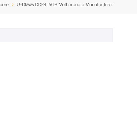
ome
U-DIMM DDR4 16GB Motherboard Manufacturer