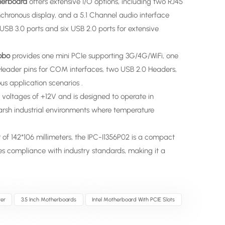
therboard
offers extensive I/O options, including two RJ45
hronous display, and a 5.1 Channel audio interface
USB 3.0 ports and six USB 2.0 ports for extensive
obo
provides one mini PCIe supporting 3G/4G/WiFi, one
 Header pins for COM interfaces, two USB 2.0 Headers,
us application scenarios .
 voltages of +12V and is designed to operate in
harsh industrial environments where temperature
 of 142*106 millimeters, the IPC-I1356P02 is a compact
sures compliance with industry standards, making it a
er
3.5 Inch Motherboards
Intel Motherboard With PCIE Slots