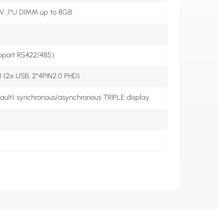
5V ,1*U DIMM up to 8GB
port RS422/485）
 (2x USB, 2*4PIN2.0 PHD)
lt) synchronous/asynchronous TRIPLE display