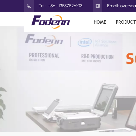
Tel : +86 -13537526103
Email: overs
HOME
PRODUCT