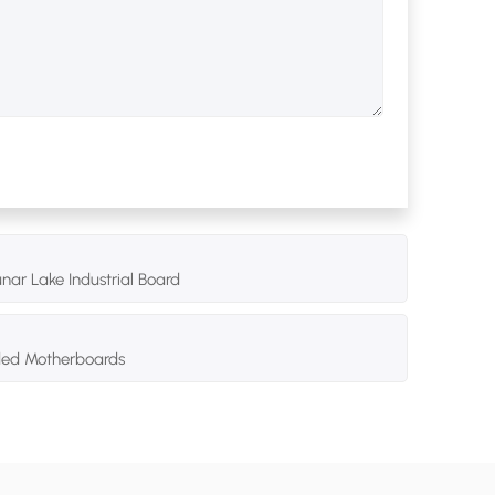
nar Lake Industrial Board
dded Motherboards