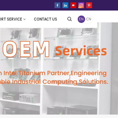
ORT SERVICE
CONTACT US
EN
CN