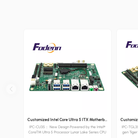
Customized Intel Core Ultra 5 ITX Motherboards Wide Voltage Lunar Lake Industrial Board
IPC-CU35： New Design Powered by the Intel®
IPC-TGL35
Core™ Ultra 5 Processor Lunar Lake Series CPU
gen Tiger
and supporting DDR4 / DDR5 RAM, Fodenn IPC-
to 32GB 