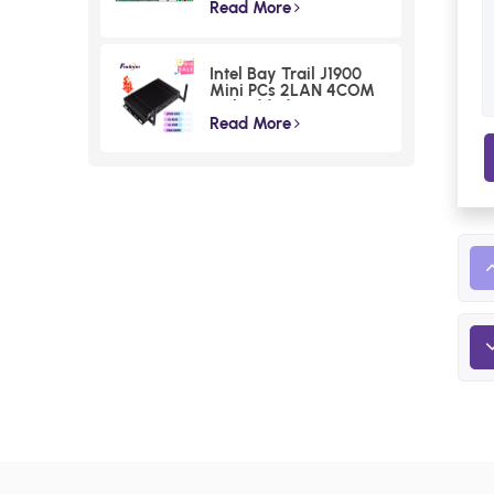
Voltage Lunar Lake
Read More
Industrial Board
Intel Bay Trail J1900
Mini PCs 2LAN 4COM
Embedded Compact
Computer
Read More