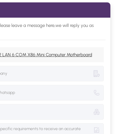
please leave a message here,we will reply you as
o 2 LAN 6 COM X86 Mini Computer Motherboard