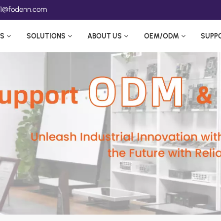
ea1@fodenn.com
S
SOLUTIONS
ABOUT US
OEM/ODM
SUPP