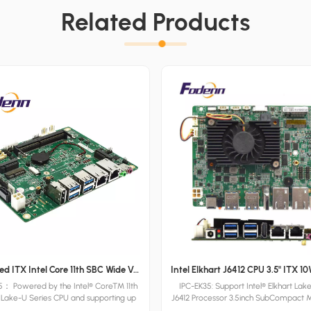
Related Products
Customized ITX Intel Core 11th SBC Wide Voltage 3.5inch Industrial Motherboards HDMI-CEC Motherboards
： Powered by the Intel® Core™ 11th
IPC-EK35: Support Intel® Elkhart Lak
 Lake-U Series CPU and supporting up
J6412 Processor 3.5inch SubCompact 
of DDR4 RAM, Fodenn IPC-TGL35 3.5"
with DDR4 SO-DIMM 32GB, 2x RJ45 