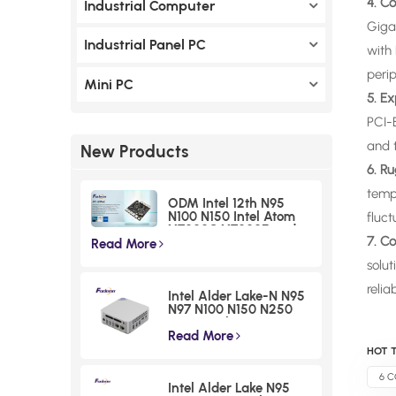
4. C
Industrial Computer
Giga
Industrial Panel PC
with 
perip
Mini PC
5. E
PCI-
and t
New Products
6. R
temp
ODM Intel 12th N95
N100 N150 Intel Atom
fluct
X7000C X7000E and
7. C
X7000RE processoe
Read More
series Nano ITX
solut
Motherboards I225
Chipset Small Form
relia
Intel Alder Lake-N N95
Factor Boards
N97 N100 N150 N250
N300 Desktop Mini PCs
Atom X7000C X7000E
Read More
and X7000RE
HOT T
processoe series F30 2
LAN HDMI NUC Micro
6 C
Intel Alder Lake N95
Computer