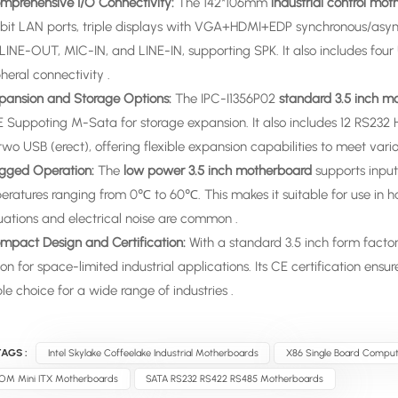
omprehensive I/O Connectivity:
The 142*106mm
industrial control mo
bit LAN ports, triple displays with VGA+HDMI+EDP synchronous/async
LINE-OUT, MIC-IN, and LINE-IN, supporting SPK. It also includes four 
heral connectivity .
xpansion and Storage Options:
The IPC-I1356P02
standard 3.5 inch m
E Suppoting M-Sata for storage expansion. It also includes 12 RS232
wo USB (erect), offering flexible expansion capabilities to meet vario
ugged Operation:
The
low power 3.5 inch motherboard
supports input
eratures ranging from 0℃ to 60℃. This makes it suitable for use in 
uations and electrical noise are common .
ompact Design and Certification:
With a standard 3.5 inch form factor
ion for space-limited industrial applications. Its CE certification en
ble choice for a wide range of industries .
AGS :
Intel Skylake Coffeelake Industrial Motherboards
X86 Single Board Comput
OM Mini ITX Motherboards
SATA RS232 RS422 RS485 Motherboards