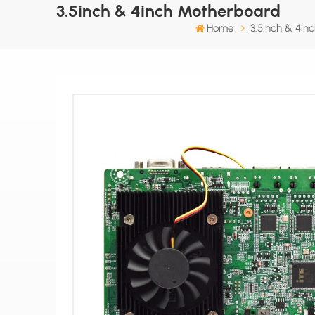
3.5inch & 4inch Motherboard
Home
3.5inch & 4in