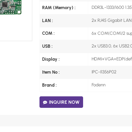
DDR3L-1333/1600 1.3
RAM (Memory) :
2x RJ45 Gigabit LAN
LAN :
6x COM(COM1/2 sup
COM :
2x USB3.0, 6x USB2.0
USB :
HDMI+VGA+EDP(defau
Display :
IPC-I1356P02
Item No :
Fodenn
Brand :
INQUIRE NOW