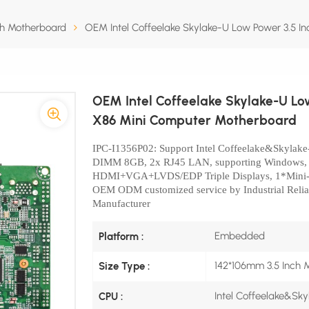
ch Motherboard
OEM Intel Coffeelake Skylake-U Low Power 3.5 
OEM Intel Coffeelake Skylake-U L
X86 Mini Computer Motherboard
IPC-I1356P02
: Support Intel Coffeelake&Skylak
DIMM 8GB, 2x
RJ45 LAN, supporting Windows
HDMI+VGA+LVDS/EDP
Triple Displays, 1*Min
OEM ODM customized service by Industrial Relia
Manufacturer
Embedded
Platform :
142*106mm 3.5 Inch 
Size Type :
Intel Coffeelake&Sk
CPU :