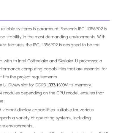
 reliable systems is paramount. Fodenn's IPC-I1356P02 is
and stability in the most demanding environments. With
bust features, the IPC-I1356P02 is designed to be the
d with th Intel Coffeelake and Skylake-U processor, a
ormance computing capabilities that are essential for
 fits the project requirements .
ne U-DIMM slot for DDR3
MHz memory,
1333/1600
PM modules depending on the CPU model, ensures that
e .
ibrant display capabilities, suitable for various
pports a variety of operating systems, including
ware environments .