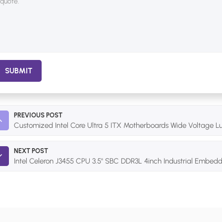
SUBMIT
PREVIOUS POST
Customized Intel Core Ultra 5 ITX Motherboards Wide Voltage Lu
NEXT POST
Intel Celeron J3455 CPU 3.5'' SBC DDR3L 4inch Industrial Embe