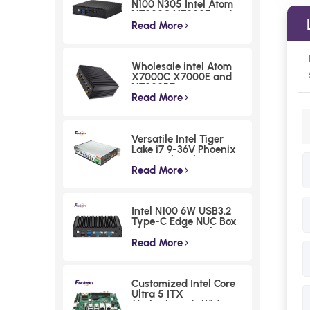
N100 N305 Intel Atom
X7000C X7000E and
X7000RE processoe
Read More
series Fanless Mini PCs
Low Power DDR4
Embedded Computer
Wholesale intel Atom
X7000C X7000E and
X7000RE processoe
series Intel 12th N100
Read More
Industrial PC 4 LAN
Fanless Rugged
Embedded Computer
Versatile Intel Tiger
with 256 Levels
Lake i7 9-36V Phoenix
Watchdog
Terminal Fanless
Industrial Box PC
Read More
Intel N100 6W USB3.2
Type-C Edge NUC Box
Commercial Triple
Displays Mini PC
Read More
Customized Intel Core
Ultra 5 ITX
Motherboards Wide