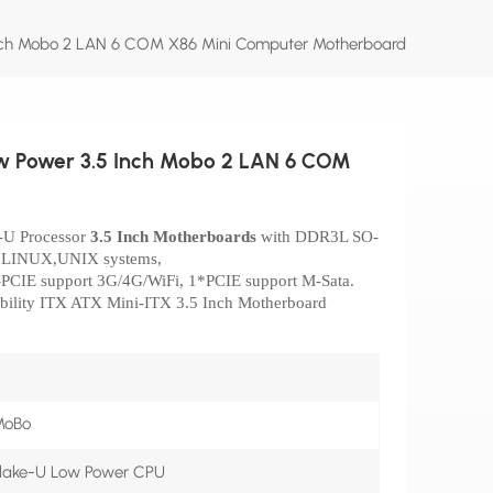
Inch Mobo 2 LAN 6 COM X86 Mini Computer Motherboard
ow Power 3.5 Inch Mobo 2 LAN 6 COM
e-U
Processor
3.5 Inch Motherboards
with DDR3L SO-
, LINUX,UNIX systems,
i-PCIE support 3G/4G/WiFi, 1*PCIE support M-Sata.
bility ITX ATX Mini-ITX 3.5 Inch Motherboard
MoBo
ylake-U Low Power CPU