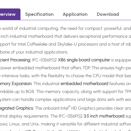
verview
Specification
Application
Download
e world of industrial computing, the need for compact, powerful, and
5 inch industrial motherboard that delivers exceptional performance 
upport for Intel Coffeelake and Skylake-U processors and a host of ro
one of your industrial applications.
ficient Processing:
IPC-I1356P02
X86 single board computer
is equippe
power embedded motherboard that offers TDP This ensures high-perf
intensive tasks, with the flexibility to choose the CPU model that best
emory Expansion:
This industrial
embedded motherboard
features o
ndable up to 8GB. This memory capacity, along with support for T
system can handle complex applications and large data sets with eas
®
ntegrated Graphics:
The onboard Intel
HD Graphics provides clear and v
strial display requirements. The IPC-1356P02
3.5 inch motherboard
su
ws, Linux, and Unix, making it versatile for different industrial soft