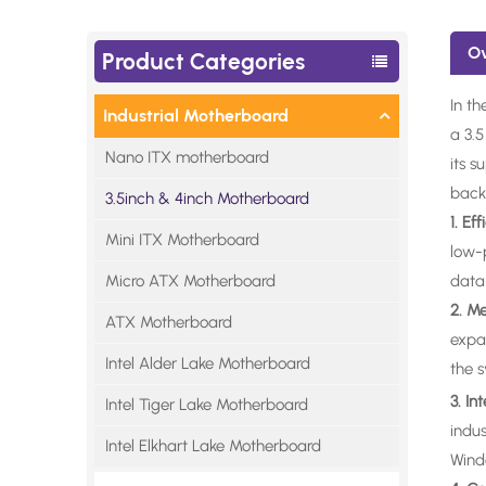
O
Product Categories
In th
Industrial Motherboard
a 3.
Nano ITX motherboard
its s
backb
3.5inch & 4inch Motherboard
1. Ef
Mini ITX Motherboard
low-
Micro ATX Motherboard
data-
2. M
ATX Motherboard
expa
Intel Alder Lake Motherboard
the 
3. I
Intel Tiger Lake Motherboard
indu
Intel Elkhart Lake Motherboard
Windo