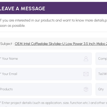
LEAVE A MESSAGE
If you are interested in our products and want to know more details,
soon as possible.
Subject :
OEM Intel Coffeelake Skylake-U Low Power 3.5 Inch Mob