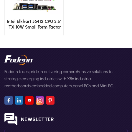
Intel Elkhart J6412 CPU 3.5''
ITX 10W Small Form Factor
Motherboard
Fodenn takes pride in delivering comprehensive solutions to
strategic emerging industries with X86 industrial
motherboards,embedded computers,panel PCs and Mini PC.
NEWSLETTER