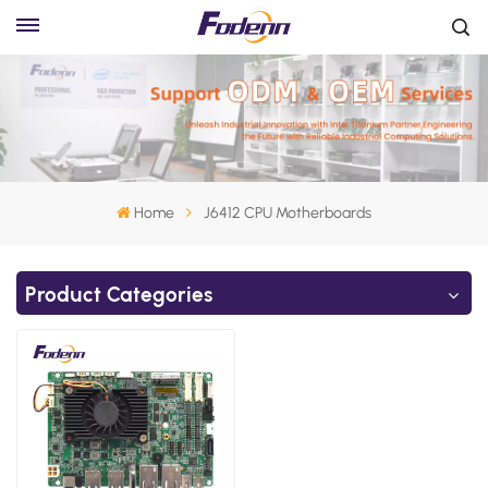
Home
J6412 CPU Motherboards
Product Categories