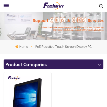
Home
IP65 Resistive Touch Screen Display PC
Product Categories