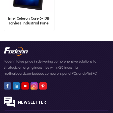
Intel Celeron Core 6-10th
Fanless Industrial Panel
Low Power 17'' Desktop
Screen PC
Fodenn takes pride in delivering comprehensive solutions to
strategic emerging industries with X86 industrial
motherboards,embedded computers,panel PCs and Mini PC.
NEWSLETTER