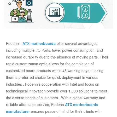
Fodenn's
ATX motherboards
offer several advantages,
including multiple I/O Ports, lower power consumption, and
increased durability due to the absence of moving parts. Their
rapid customization cycle allows for the completion of
customized board products within 45 working days, making
them a preferred choice for quick deployment in various
industries . Fodenn's cooperation with Intel and focus on
technological innovation provide over 1,000 solutions to meet
the diverse needs of customers . With a global warranty and
reliable after-sales service, Fodenn
ATX motherboards
manufacturer
ensures peace of mind for their clients with