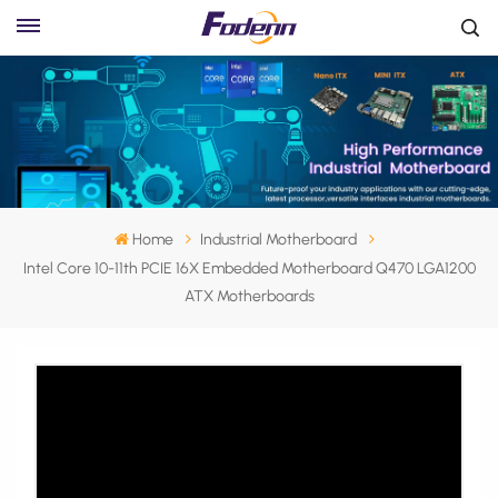
Home
Industrial Motherboard
Intel Core 10-11th PCIE 16X Embedded Motherboard Q470 LGA1200
ATX Motherboards