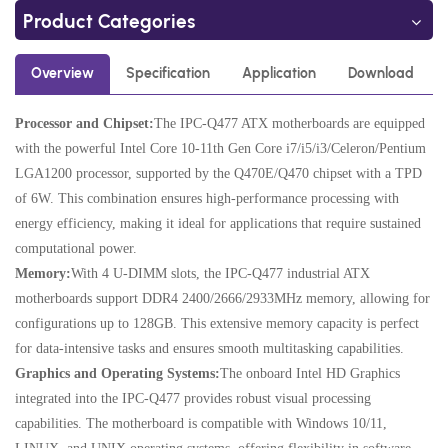
Product Categories
Overview
Specification
Application
Download
Processor and Chipset:
The IPC-Q477 ATX motherboards are equipped
with the powerful Intel Core 10-11th Gen Core i7/i5/i3/Celeron/Pentium
LGA1200 processor, supported by the Q470E/Q470 chipset with a TPD
of 6W. This combination ensures high-performance processing with
energy efficiency, making it ideal for applications that require sustained
computational power.
Memory:
With 4 U-DIMM slots, the IPC-Q477 industrial ATX
motherboards support DDR4 2400/2666/2933MHz memory, allowing for
configurations up to 128GB. This extensive memory capacity is perfect
for data-intensive tasks and ensures smooth multitasking capabilities.
Graphics and Operating Systems:
The onboard Intel HD Graphics
integrated into the IPC-Q477 provides robust visual processing
capabilities. The motherboard is compatible with Windows 10/11,