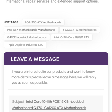
international repair services and extended support options.
HOT TAGS :
LGA1200 ATX Motherboards
Intel ATX Motherboards Manufacturer
6 COM ATX Motherboards
Q470E Industrial Motherboards
Intel 10-11th Core I3/i5/i7 ATX
Triple Displays Industrial SBC
LEAVE A MESSAGE
If you are interested in our products and want to know
more details,please leave a message here,we will reply
you as soon as possible.
Subject :
Intel Core 10-11th PCIE 16X Embedded
Motherboard Q470 LGA1200 ATX Motherboards