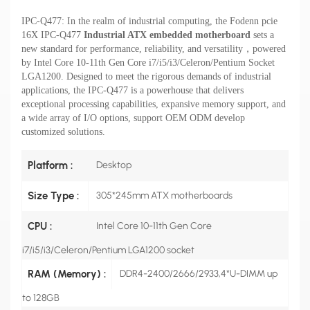
IPC-Q477: In the realm of industrial computing, the Fodenn
pcie
16X
IPC-Q477
Industrial ATX embedded motherboard
sets a
new standard for performance, reliability, and versatility，
powered
by
Intel Core 10-11th Gen Core i7/i5/i3/Celeron/Pentium Socket
LGA1200.
Designed to meet the rigorous demands of industrial
applications, the IPC-Q477 is a powerhouse that delivers
exceptional processing capabilities, expansive memory support, and
a wide array of I/O options,
support OEM ODM develop
customized solutions.
Platform :
Desktop
Size Type :
305*245mm ATX motherboards
CPU :
Intel Core 10-11th Gen Core
i7/i5/i3/Celeron/Pentium LGA1200 socket
RAM (Memory) :
DDR4-2400/2666/2933,4*U-DIMM up
to 128GB