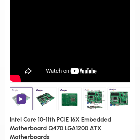
Intel Core 10-11th PCIE 16X Embedded
Motherboard Q470 LGA1200 ATX
Motherboards