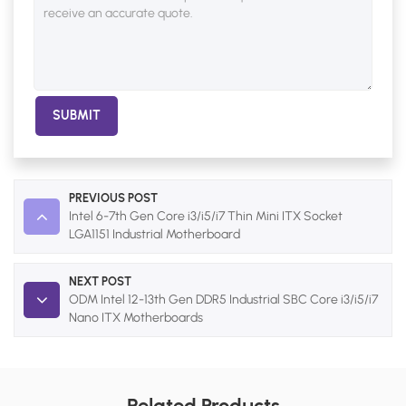
SUBMIT
PREVIOUS POST
Intel 6-7th Gen Core i3/i5/i7 Thin Mini ITX Socket
LGA1151 Industrial Motherboard
NEXT POST
ODM Intel 12-13th Gen DDR5 Industrial SBC Core i3/i5/i7
Nano ITX Motherboards
Related Products