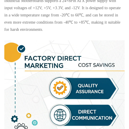
Industrial Motherboards supports a 24+8Pin ATX power supply with
input voltages of +12V, +5V, +3.3V, and -12V. It is designed to operate
in a wide temperature range from -20℃ to 60℃, and can be stored in
even more extreme conditions from -40℃ to +85℃, making it suitable
for harsh environments.