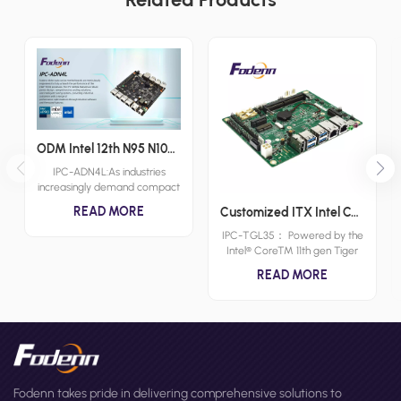
ODM Intel 12th N95 N100 N150 Intel Atom X7000C X7000E and X7000RE processoe series Nano ITX Motherboards I225 Chipset Small Form Factor Boards
IPC-ADN4L:As industries
increasingly demand compact
and powerful computing
READ MORE
Customized ITX Intel Core 11th SBC Wide Voltage 3.5inch Industrial Motherboards HDMI-CEC Motherboards
solutions, the role of industrial
nano itx motherboards
IPC-TGL35： Powered by the
becomes more critical.
Intel® Core™ 11th gen Tiger
Fodenn's IPC-ADN4L is a
Lake-U Series CPU and
READ MORE
testament to the evolution of
supporting up to 32GB of
industrial computing, offering a
DDR4 RAM, Fodenn IPC-
blend of high performance
TGL35 3.5" Compact Single
and miniaturization. Designed
Board Computer(SBC)
for a wide range of
motherboard delivers
applications, the IPC-ADN4L is
exceptional performance and
an industrial nano
efficiency for demanding tasks
motherboard that delivers
with HDMI/DP/LVDs/eDP Triple
Fodenn takes pride in delivering comprehensive solutions to
reliability and efficiency in the