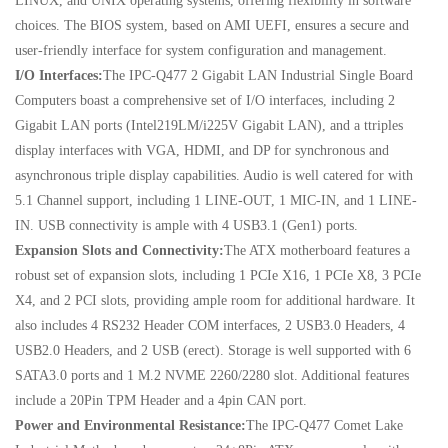
LINUX, and UNIX operating systems, offering flexibility in software
choices. The BIOS system, based on AMI UEFI, ensures a secure and
user-friendly interface for system configuration and management.
I/O Interfaces:
The IPC-Q477 2 Gigabit LAN Industrial Single Board
Computers boast a comprehensive set of I/O interfaces, including 2
Gigabit LAN ports (Intel219LM/i225V Gigabit LAN), and a ttriples
display interfaces with VGA, HDMI, and DP for synchronous and
asynchronous triple display capabilities. Audio is well catered for with
5.1 Channel support, including 1 LINE-OUT, 1 MIC-IN, and 1 LINE-
IN. USB connectivity is ample with 4 USB3.1 (Gen1) ports.
Expansion Slots and Connectivity:
The ATX motherboard features a
robust set of expansion slots, including 1 PCIe X16, 1 PCIe X8, 3 PCIe
X4, and 2 PCI slots, providing ample room for additional hardware. It
also includes 4 RS232 Header COM interfaces, 2 USB3.0 Headers, 4
USB2.0 Headers, and 2 USB (erect). Storage is well supported with 6
SATA3.0 ports and 1 M.2 NVME 2260/2280 slot. Additional features
include a 20Pin TPM Header and a 4pin CAN port.
Power and Environmental Resistance:
The IPC-Q477 Comet Lake