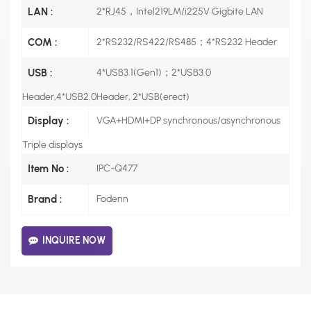
LAN :
2*RJ45，Intel219LM/i225V Gigbite LAN
COM :
2*RS232/RS422/RS485；4*RS232 Header
USB :
4*USB3.1(Gen1)；2*USB3.0
Header,4*USB2.0Header, 2*USB(erect)
Display :
VGA+HDMI+DP synchronous/asynchronous
Triple displays
Item No :
IPC-Q477
Brand :
Fodenn
INQUIRE NOW