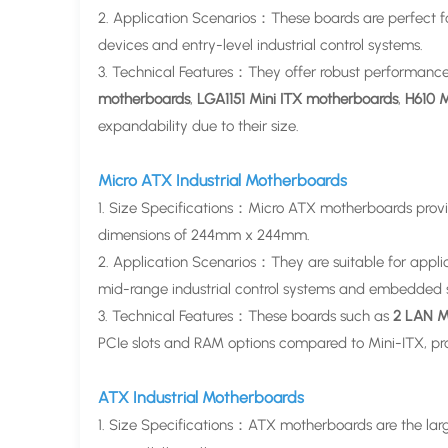
2. Application Scenarios：These boards are perfect for
devices and entry-level industrial control systems.
3. Technical Features：They offer robust performance
motherboards
,
LGA1151 Mini ITX motherboards
,
H610 M
expandability due to their size.
Micro ATX Industrial Motherboards
1. Size Specifications：Micro ATX motherboards provi
dimensions of 244mm x 244mm.
2. Application Scenarios：They are suitable for applic
mid-range industrial control systems and embedded 
3. Technical Features：These boards such as
2 LAN M
PCIe slots and RAM options compared to Mini-ITX, prov
ATX Industrial Motherboards
1. Size Specifications：ATX motherboards are the lar