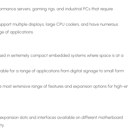
rmance servers, gaming rigs, and industrial PCs that require
upport multiple displays, large CPU coolers, and have numerous
ge of applications.
used in extremely compact embedded systems where space is at a
able for a range of applications from digital signage to small form
he most extensive range of features and expansion options for high-e
xpansion slots and interfaces available on different motherboard
ty.