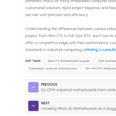
preferred choice for many embedded computer solutions
customized solutions, rapid project response, and fl
are met with precision and efficiency.
Understanding the differences between various industri
project. From Mini-ITX to Full-Size ATX, each has its
offer a competitive edge with their performance, cus
standards in industrial computing,
initiating a consul
HOT TAGS :
Nano ITX Motherboards Supplier
OEM Motherb
Embedded Computer Manufacturers
Slim Mini ATX Mainboar
PREVIOUS
Do OEM industrial motherboards harm em
NEXT
Unveiling What do Motherboards do in Rugg