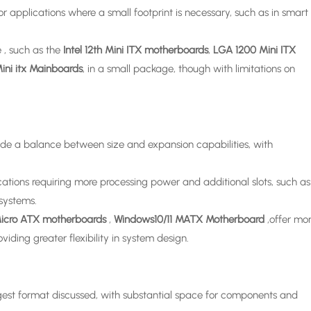
 applications where a small footprint is necessary, such as in smart
 , such as the
Intel 12th Mini ITX motherboards
,
LGA 1200 Mini ITX
ini itx Mainboards
, in a small package, though with limitations on
de a balance between size and expansion capabilities, with
ations requiring more processing power and additional slots, such as
systems.
icro ATX motherboards
,
Windows10/11 MATX Motherboard
,offer mo
iding greater flexibility in system design.
gest format discussed, with substantial space for components and