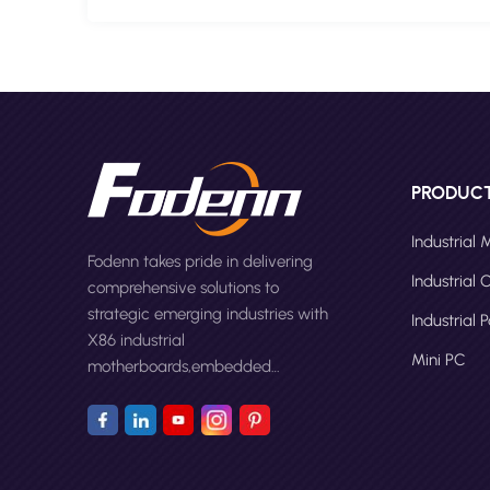
PRODUC
Industrial
Fodenn takes pride in delivering
Industrial
comprehensive solutions to
strategic emerging industries with
Industrial 
X86 industrial
Mini PC
motherboards,embedded
computers,panel PCs and Mini
PC.