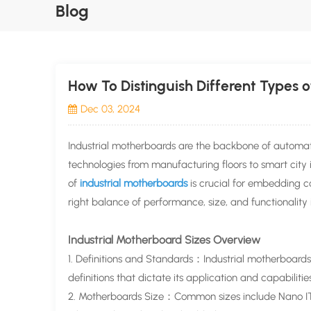
Blog
How To Distinguish Different Types o
Dec 03, 2024
Industrial motherboards are the backbone of automa
technologies from manufacturing floors to smart city 
of
industrial motherboards
is crucial for embedding co
right balance of performance, size, and functionality 
Industrial Motherboard Sizes Overview
1. Definitions and Standards：Industrial motherboards
definitions that dictate its application and capabilitie
2. Motherboards Size：Common sizes include Nano ITX,