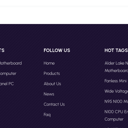
TS
FOLLOW US
HOT TAG
 Motherboard
Home
Alder Lake 
Motherboar
 Computer
Products
Fanless Mini
Panel PC
About Us
Wide Volta
News
N95 N100 Mi
Contact Us
N100 CPU 
Faq
Computer