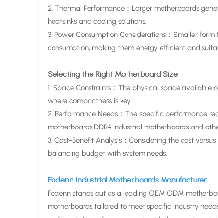
2. Thermal Performance：Larger motherboards general
heatsinks and cooling solutions.
3. Power Consumption Considerations：Smaller form f
consumption, making them energy efficient and suita
Selecting the Right Motherboard Size
1. Space Constraints：The physical space available o
where compactness is key.
2. Performance Needs：The specific performance requi
motherboards,DDR4 industrial motherboards and othe
3. Cost-Benefit Analysis：Considering the cost versus 
balancing budget with system needs.
Fodenn Industrial Motherboards Manufacturer
Fodenn stands out as a leading OEM ODM motherboards
motherboards tailored to meet specific industry nee