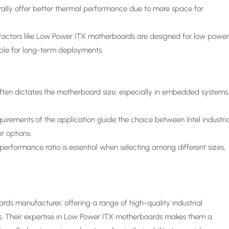
ly offer better thermal performance due to more space for
actors like Low Power ITX motherboards are designed for low powe
ble for long-term deployments.
ften dictates the motherboard size, especially in embedded systems
rements of the application guide the choice between Intel industri
r options.
performance ratio is essential when selecting among different sizes,
 manufacturer, offering a range of high-quality industrial
ds. Their expertise in Low Power ITX motherboards makes them a