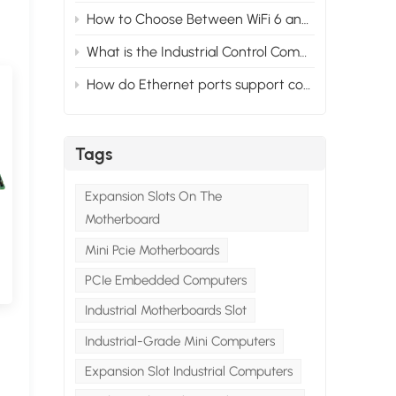
How to Choose Between WiFi 6 and WiFi 5 for Your Industrial PC?
What is the Industrial Control Computer System？
How do Ethernet ports support control and automation in mini industrial PCs？
Tags
Expansion Slots On The
Motherboard
Mini Pcie Motherboards
PCIe Embedded Computers
Industrial Motherboards Slot
Industrial-Grade Mini Computers
Expansion Slot Industrial Computers