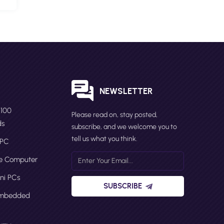
S
NEWSLETTER
N100
Please read on, stay posted,
ds
subscribe, and we welcome you to
tell us what you think.
 PC
ge Computer
ni PCs
SUBSCRIBE
Embedded