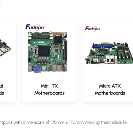
s.
al
Mini ITX
Micro ATX
ds
Motherboards
Motherboards
ompact with dimensions of 170mm x 170mm, making them ideal for