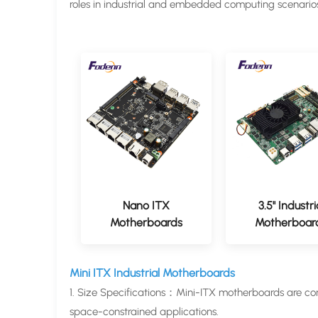
roles in industrial and embedded computing scenario
Nano ITX
3.5'' Industri
Motherboards
Motherboar
Mini ITX Industrial Motherboards
1. Size Specifications：Mini-ITX motherboards are c
space-constrained applications.