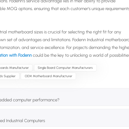
. Fodenn's service advantage lies in their ability to provide
exible MOQ options, ensuring that each customer's unique requirement
al motherboard sizes is crucial for selecting the right fit for any
 own set of advantages and limitations. Fodenn Industrial motherboar
tomization, and service excellence. For projects demanding the highe
tation with Fodenn
could be the key to unlocking a world of possibilitie
oards Manufacturer
Single Board Computer Manufacturers
ds Supplier
OEM Motherboard Manufacturer
bedded computer performance?
ed Industrial Computers