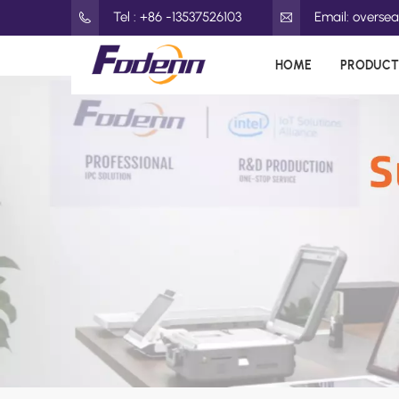
Tel : +86 -13537526103
Email: overs
HOME
PRODUCT