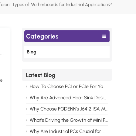
ferent Types of Motherboards for Industrial Applications?
Categories
Blog
Latest Blog
he
How To Choose PCI or PCIe For Your Industrial Motherboard Computer?
Why Are Advanced Heat Sink Designs Necessary for Modern Industrial Control Computers?
Why Choose FODENN's J6412 ISA Motherboards for Your Edge AI Projects?
What's Driving the Growth of Mini PCs in the Consumer Market?
Why Are Industrial PCs Crucial for Modern Video Monitor Systems?