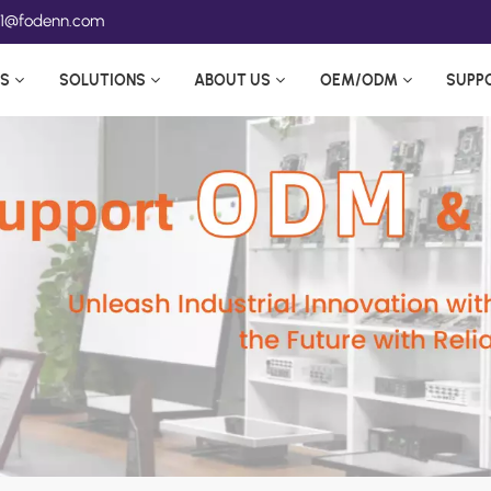
ea1@fodenn.com
S
SOLUTIONS
ABOUT US
OEM/ODM
SUPP