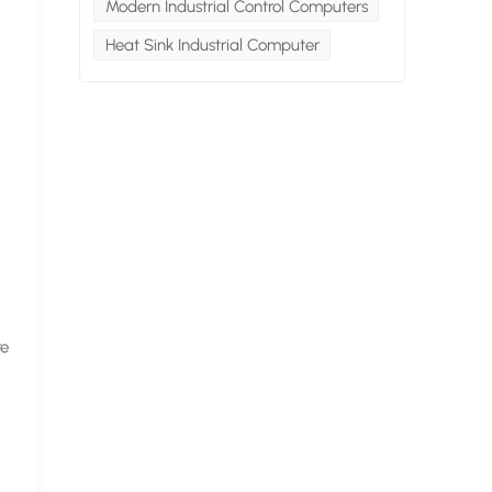
Modern Industrial Control Computers
Heat Sink Industrial Computer
re