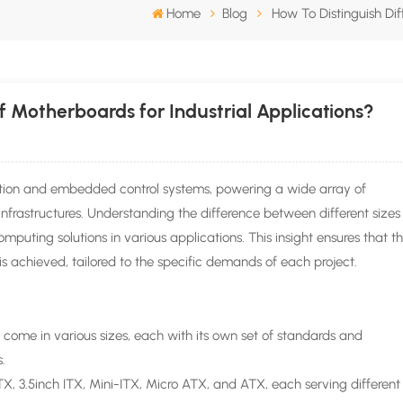
Home
Blog
How To Distinguish Dif
f Motherboards for Industrial Applications?
tion and embedded control systems, powering a wide array of
infrastructures. Understanding the difference between different sizes
mputing solutions in various applications. This insight ensures that t
is achieved, tailored to the specific demands of each project.
 come in various sizes, each with its own set of standards and
s.
 3.5inch ITX, Mini-ITX, Micro ATX, and ATX, each serving different