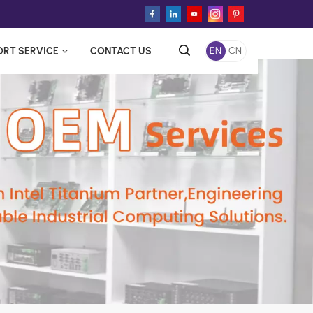
ORT SERVICE
CONTACT US
EN
CN