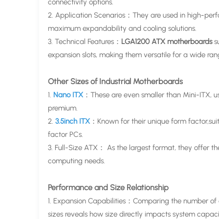
connectivity options.
2. Application Scenarios：They are used in high-perfo
maximum expandability and cooling solutions.
3. Technical Features：
LGA1200 ATX motherboards
s
expansion slots, making them versatile for a wide ran
Other Sizes of Industrial Motherboards
1.
Nano ITX
：These are even smaller than Mini-ITX, 
premium.
2.
3.5inch ITX
：Known for their unique form factor,suit
factor PCs.
3. Full-Size ATX： As the largest format, they offer t
computing needs.
Performance and Size Relationship
1. Expansion Capabilities：Comparing the number of e
sizes reveals how size directly impacts system capaci