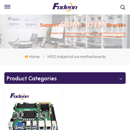
Home
H510 industrial isa motherboards
Product Categories