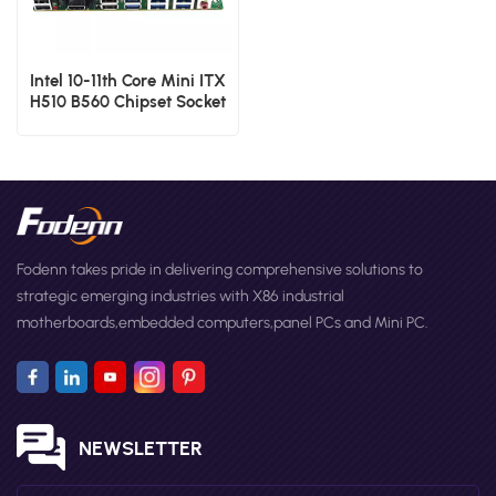
Intel 10-11th Core Mini ITX
H510 B560 Chipset Socket
LGA1200 Single Board
Computer
Fodenn takes pride in delivering comprehensive solutions to
strategic emerging industries with X86 industrial
motherboards,embedded computers,panel PCs and Mini PC.
NEWSLETTER