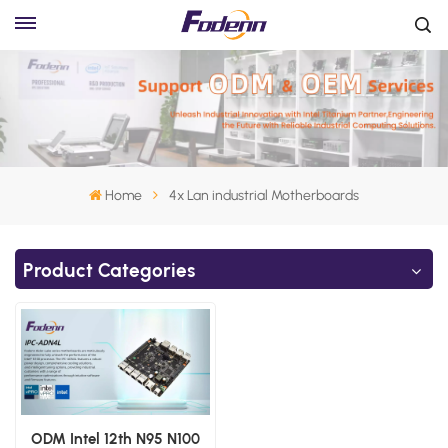
Home
4x Lan industrial Motherboards
Product Categories
ODM Intel 12th N95 N100