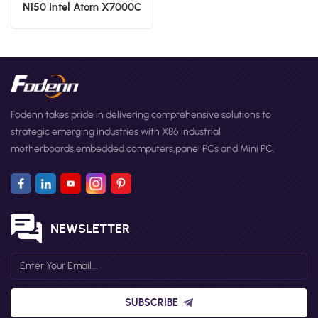
N150 Intel Atom X7000C
X7000E and X7000RE
processoe series Nano ITX
Motherboards I225 Chipset
Small Form Factor Boards
Fodenn takes pride in delivering comprehensive solutions to
strategic emerging industries with X86 industrial
motherboards,embedded computers,panel PCs and Mini PC.
NEWSLETTER
SUBSCRIBE