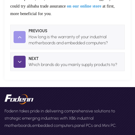
could try alibaba trade assurance
on our online store
at first,
more beneficial for
you.
PREVIOUS
How long is the warranty of your industrial
motherboards and embedded computers?
NEXT
Which brands do you mainly supply products to?
Fodenn takes pride in delivering comprehensive solutions to
strategic emerging industries with X86 industrial
motherboards,embedded computers,panel PCs and Mini PC.