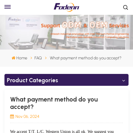
Home
FAQ
What payment method do you accept?
Product Categories
What payment method do you
accept?
Nov 06, 2024
We accept T/T, L/C, Western Union is all ok. We suggest you