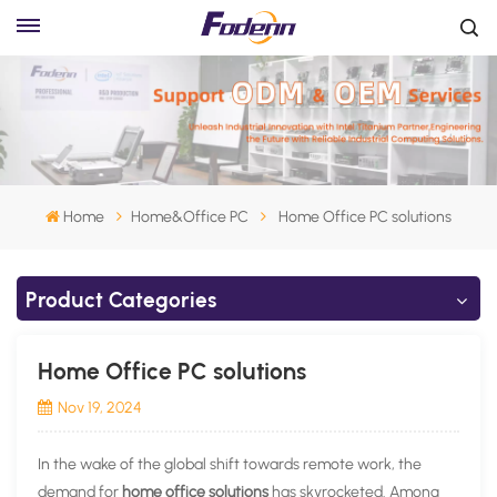
Home
Home&Office PC
Home Office PC solutions
Product Categories
Home Office PC solutions
Nov 19, 2024
In the wake of the global shift towards remote work, the
demand for
home office solutions
has skyrocketed. Among