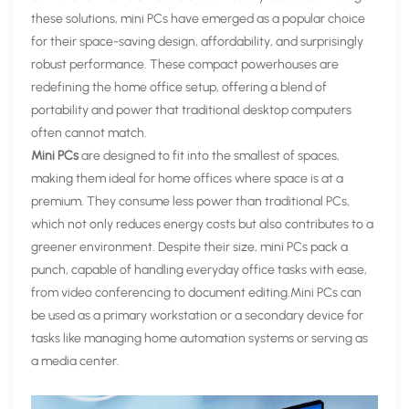
these solutions, mini PCs have emerged as a popular choice
for their space-saving design, affordability, and surprisingly
robust performance. These compact powerhouses are
redefining the home office setup, offering a blend of
portability and power that traditional desktop computers
often cannot match.
Mini PCs
are designed to fit into the smallest of spaces,
making them ideal for home offices where space is at a
premium. They consume less power than traditional PCs,
which not only reduces energy costs but also contributes to a
greener environment. Despite their size, mini PCs pack a
punch, capable of handling everyday office tasks with ease,
from video conferencing to document editing.Mini PCs can
be used as a primary workstation or a secondary device for
tasks like managing home automation systems or serving as
a media center.