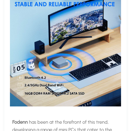
Fodenn
has been at the forefront of this trend,
developing a range of mini PCs that cater to the