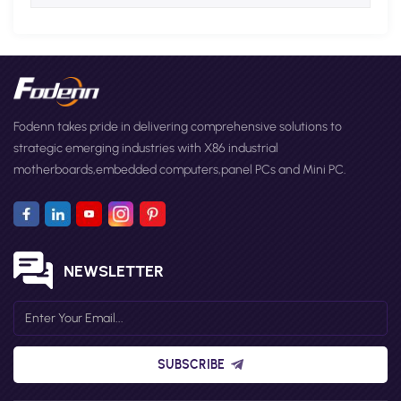
Fodenn takes pride in delivering comprehensive solutions to
strategic emerging industries with X86 industrial
motherboards,embedded computers,panel PCs and Mini PC.
NEWSLETTER
SUBSCRIBE