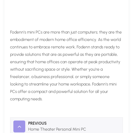
Fodenn's mini PCs are more than just computers; they are the
embodiment of modern home office efficiency. As the world
continues to embrace remote work, Fodenn stands ready to
provide solutions that are as powerful as they are portable,
ensuring that home offices can operate at peak productivity
without sacrificing space or style. Whether you're a
freelancer, a business professional, or simply someone
looking to streamline your home workspace, Fodenn's mini
PCs offer a compact and powerful solution for all your
computing needs.
PREVIOUS
Home Theater Personal Mini PC