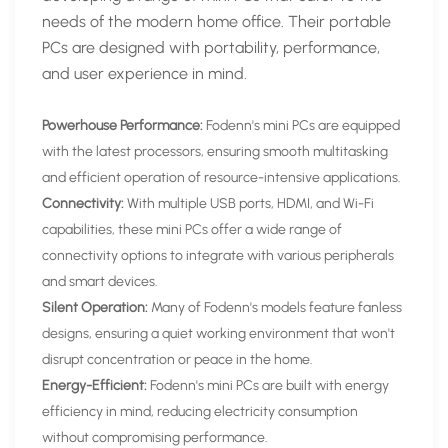
needs of the modern home office. Their portable
PCs are designed with portability, performance,
and user experience in mind.
Powerhouse Performance:
Fodenn's mini PCs are equipped
with the latest processors, ensuring smooth multitasking
and efficient operation of resource-intensive applications.
Connectivity:
With multiple USB ports, HDMI, and Wi-Fi
capabilities, these mini PCs offer a wide range of
connectivity options to integrate with various peripherals
and smart devices.
Silent Operation:
Many of Fodenn's models feature fanless
designs, ensuring a quiet working environment that won't
disrupt concentration or peace in the home.
Energy-Efficient:
Fodenn's mini PCs are built with energy
efficiency in mind, reducing electricity consumption
without compromising performance.