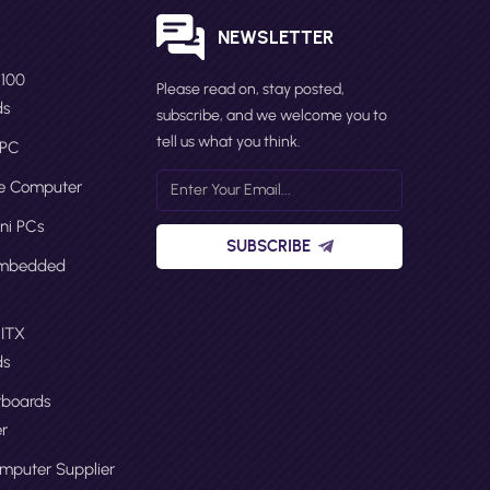
S
NEWSLETTER
N100
Please read on, stay posted,
ds
subscribe, and we welcome you to
tell us what you think.
 PC
ge Computer
ni PCs
SUBSCRIBE
Embedded
 ITX
ds
boards
r
omputer Supplier