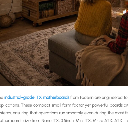
he
industrial-grade ITX motherboards
from Fodenn are engineered to
plications. These compact small form factor yet powerful boards a
stems, ensuring that operations run smoothly even during the most fe
therboards size from Nano ITX, 3.5inch, Mini ITX, Micro ATX, ATX....