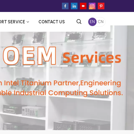
ORT SERVICE
CONTACT US
EN
CN