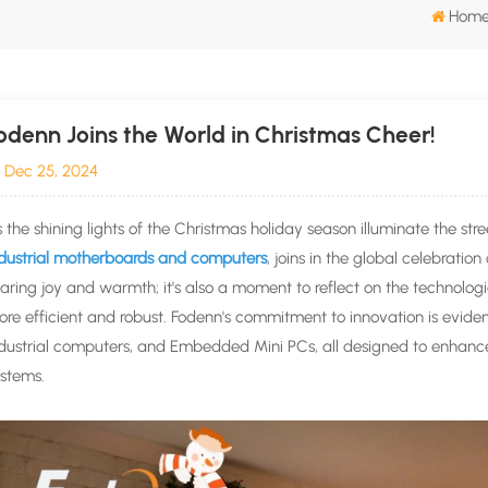
Hom
odenn Joins the World in Christmas Cheer!
Dec 25, 2024
 the shining lights of the Christmas holiday season illuminate the st
ndustrial motherboards and computers
, joins in the global celebration
aring joy and warmth; it's also a moment to reflect on the technol
re efficient and robust. Fodenn's commitment to innovation is evident
dustrial computers, and Embedded Mini PCs, all designed to enhance 
stems.