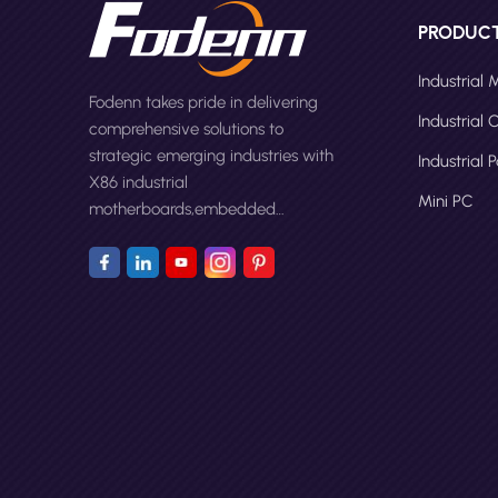
PRODUC
Industrial
Fodenn takes pride in delivering
Industrial
comprehensive solutions to
strategic emerging industries with
Industrial 
X86 industrial
Mini PC
motherboards,embedded
computers,panel PCs and Mini
PC.