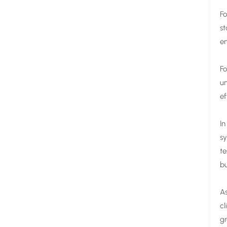
Fo
st
en
Fo
un
ef
In
sy
te
bu
As
cl
gr