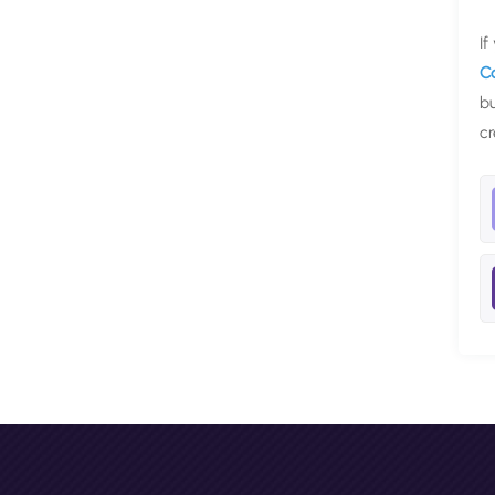
If
C
bu
cr