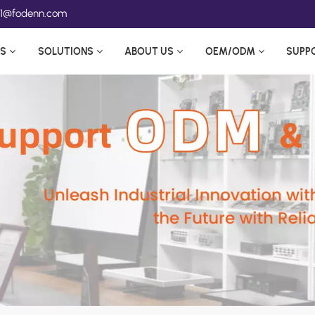
ea1@fodenn.com
S
SOLUTIONS
ABOUT US
OEM/ODM
SUPP