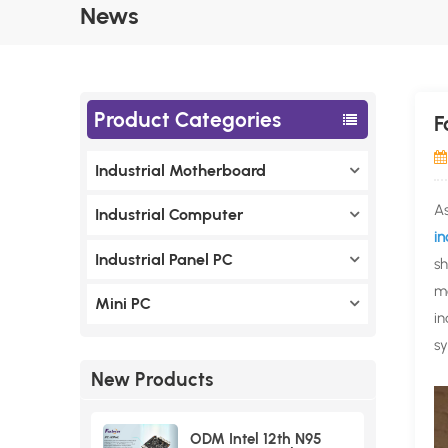
News
Product Categories
F
Industrial Motherboard
As
Industrial Computer
i
Industrial Panel PC
sh
mo
Mini PC
in
sy
New Products
ODM Intel 12th N95