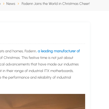
e
News
Fodenn Joins the World in Christmas Cheer!
reets and homes, Fodenn,
a leading manufacturer of
 of Christmas. This festive time is not just about
ogical advancements that have made our industries
 in their range of industrial ITX motherboards,
the performance and reliability of industrial