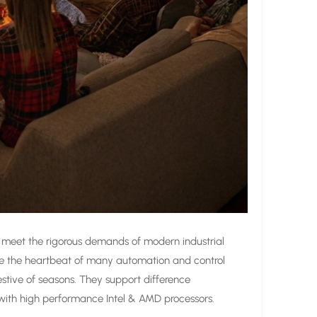
 meet the rigorous demands of modern industrial
re the heartbeat of many automation and control
stive of seasons. They support difference
 with high performance Intel & AMD processors.