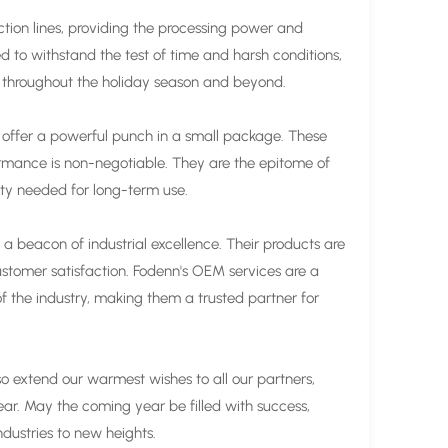
ion lines, providing the processing power and
d to withstand the test of time and harsh conditions,
ing throughout the holiday season and beyond.
offer a powerful punch in a small package. These
formance is non-negotiable. They are the epitome of
ity needed for long-term use.
be a beacon of industrial excellence. Their products are
ustomer satisfaction. Fodenn's OEM services are a
of the industry, making them a trusted partner for
so extend our warmest wishes to all our partners,
ar. May the coming year be filled with success,
ndustries to new heights.