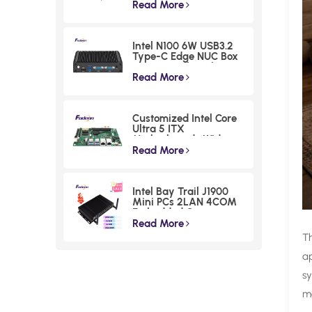
Industrial Box PC
Read More
Intel N100 6W USB3.2
Type-C Edge NUC Box
Commercial Triple
Displays Mini PC
Read More
Customized Intel Core
Ultra 5 ITX
Motherboards Wide
Voltage Lunar Lake
Read More
Industrial Board
Intel Bay Trail J1900
Mini PCs 2LAN 4COM
Embedded Compact
Computer
Read More
T
ap
sy
mo