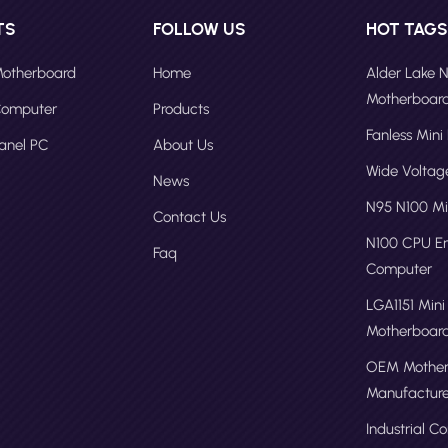
TS
FOLLOW US
HOT TAG
 Motherboard
Home
Alder Lake 
Motherboar
 Computer
Products
Fanless Mini
Panel PC
About Us
Wide Volta
News
N95 N100 Mi
Contact Us
N100 CPU 
Faq
Computer
LGA1151 Mini
Motherboar
OEM Mother
Manufacture
Industrial C