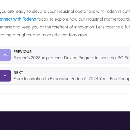
 you are ready to elevate your industrial operations with Fodenn's cut
onnect with Fodenn
today to explore how our industrial motherboar
siness and keep you at the forefront of innovation. Let's toast to a 
eating a brighter and more efficient tomorrow.
PREVIOUS
Fodenn's 2025 Aspirations: Driving Progress in Industrial PC So
NEXT
From Innovation to Expansion: Fodenn's 2024 Year-End Reca