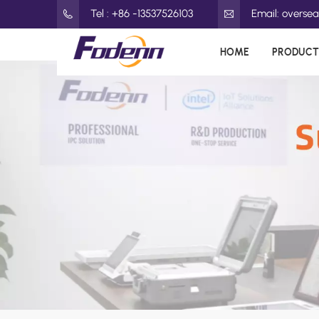
Tel : +86 -13537526103
Email: overs
HOME
PRODUCT