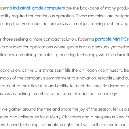
denn's
industrial-grade computers
are the backbone of many product
ability required for continuous operation. These machines are designe
suring that your industrial processes are not just running, but thriv
r those seeking a more compact solution, Fodenn's
portable Mini PCs
its are ideal for applications where space is at a premium, yet per
ficiency, combining the latest processing technology with the durabil
 conclusion, as the Christmas spirit fills the air, Fodenn continues to 
mbols of the company's commitment to innovation, reliability, and c
stament to their flexibility and ability to meet the specific demands 
sinesses looking to embrace the future of industrial technology.
 we gather around the tree and share the joy of the season, let us al
ients, and colleagues for a Merry Christmas and a prosperous New Ye
owth, and technological breakthroughs that will further elevate our i