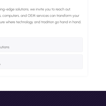
ting-edge solutions, we invite you to reach out.
ds, computers, and OEM services can transform your
future where technology and tradition go hand in hand,
lutions
p